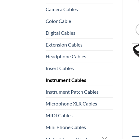
Camera Cables
Color Cable
Digital Cables
Extension Cables
Headphone Cables
Insert Cables
Instrument Cables
Instrument Patch Cables
Microphone XLR Cables
MIDI Cables
Mini Phone Cables