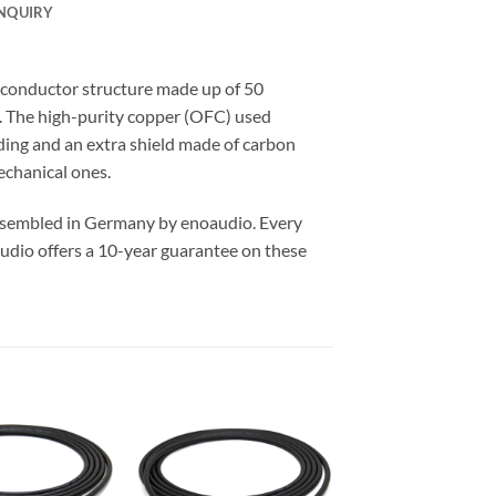
NQUIRY
conductor structure made up of 50
y. The high-purity copper (OFC) used
lding and an extra shield made of carbon
echanical ones.
assembled in Germany by enoaudio.
Every
udio offers a 10-year guarantee on these