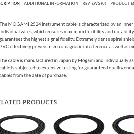
SCRIPTION
ADDITIONAL INFORMATION
REVIEWS (0)
PRODUCT E
The MOGAMI 2524 instrument cable is characterized by an inner 
individual wires, which ensures maximum flexibility and durabilit
guarantees the highest signal fidelity. Extremely dense spiral shie
PVC effectively prevent electromagnetic interference as well as m
The cable is manufactured in Japan by Mogami and individually 
cable is subjected to extensive testing for guaranteed quality.
enoa
cables from the date of purchase.
ELATED PRODUCTS