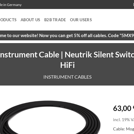
ade in Germany
RODUCTS
ABOUT US
B2B TRADE
OUR USERS
e to our website! Now you can get 5% off all cables. Code "5M
strument Cable | Neutrik Silent Swit
HiFi
INSTRUMENT CABLES
63,00
incl. 19% V
Cable: Mo