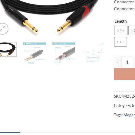
Connector 
Connector 
Length
Alternative
0.5 m
1.
10 m
enoaudio M
SKU:
M252
Category:
I
Tags:
Moga