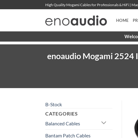
Skip
High Quality Mogami Cables for Professionals & HiFi | M
to
content
HOME
P
Welcom
enoaudio Mogami 2524 In
B-Stock
CATEGORIES
Balanced Cables
Bantam Patch Cables