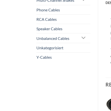
Multi-Channel Snakes
DE
Phone Cables
RCA Cables
Speaker Cables
Unbalanced Cables
Unkategorisiert
Y-Cables
R