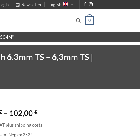
Login
Newsletter
English
0
X9534N"
ch 6.3mm TS – 6,3mm TS |
Price
€
–
102,00
€
range:
AT plus shipping costs
63,00 €
gami Neglex 2524
through