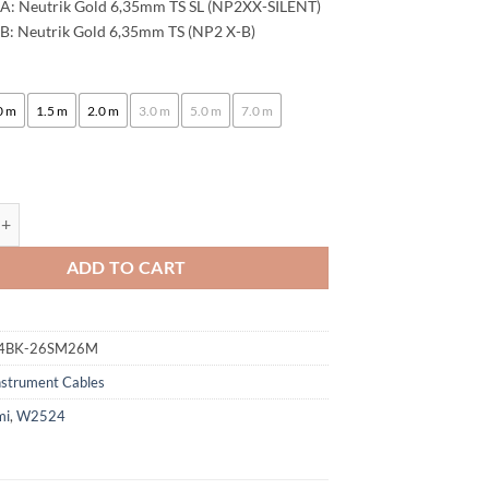
A: Neutrik Gold 6,35mm TS SL (NP2XX-SILENT)
102,00 €
B: Neutrik Gold 6,35mm TS (NP2 X-B)
:
0 m
1.5 m
2.0 m
3.0 m
5.0 m
7.0 m
ogami 2524 Instrument Cable | Neutrik Silent Switch 6.3mm TS - 6,3mm 
ADD TO CART
4BK-26SM26M
nstrument Cables
mi
,
W2524