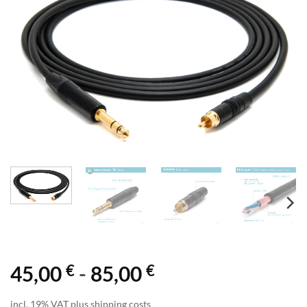
€
€
45,00
-
85,00
incl. 19% VAT plus shipping costs