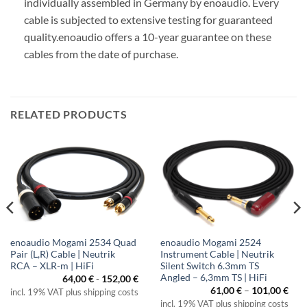
individually assembled in Germany by enoaudio.
Every
cable is subjected to extensive testing for guaranteed
quality.
enoaudio offers a 10-year guarantee on these
cables from the date of purchase.
RELATED PRODUCTS
enoaudio Mogami 2534 Quad
enoaudio Mogami 2524
Pair (L,R) Cable | Neutrik
Instrument Cable | Neutrik
RCA – XLR-m | HiFi
Silent Switch 6.3mm TS
Angled – 6,3mm TS | HiFi
64,00
€
-
152,00
€
Pric
61,00
€
–
101,00
€
incl. 19% VAT plus shipping costs
rang
incl. 19% VAT plus shipping costs