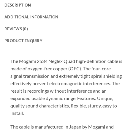
DESCRIPTION
ADDITIONAL INFORMATION
REVIEWS (0)
PRODUCT ENQUIRY
The Mogami 2534 Neglex Quad high-definition cable is
made of oxygen-free copper (OFC). The four-core
signal transmission and extremely tight spiral shielding
effectively prevent electromagnetic interferences. The
result is recordings without interference and an
expanded usable dynamic range. Features: Unique,
quality sound characteristics, flexible, sturdy, easy to
install.
The cable is manufactured in Japan by Mogami and