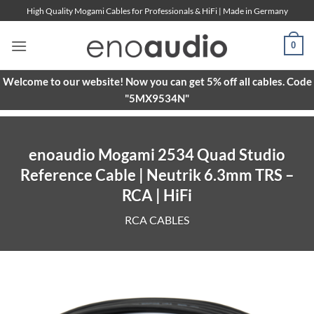
Skip
High Quality Mogami Cables for Professionals & HiFi | Made in Germany
to
content
0
Welcome to our website! Now you can get 5% off all cables. Code
"5MX9534N"
enoaudio Mogami 2534 Quad Studio
Reference Cable | Neutrik 6.3mm TRS –
RCA | HiFi
RCA CABLES