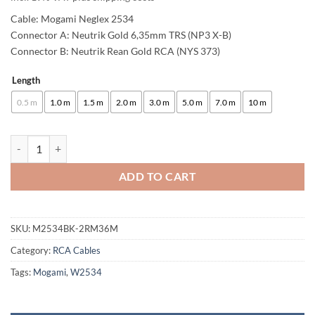
Cable: Mogami Neglex 2534
Connector A: Neutrik Gold 6,35mm TRS (NP3 X-B)
Connector B: Neutrik Rean Gold RCA (NYS 373)
Length
Alternative:
0.5 m
1.0 m
1.5 m
2.0 m
3.0 m
5.0 m
7.0 m
10 m
enoaudio Mogami 2534 Quad Studio Reference Cable | Neutrik 6.3mm 
ADD TO CART
SKU:
M2534BK-2RM36M
Category:
RCA Cables
Tags:
Mogami
,
W2534