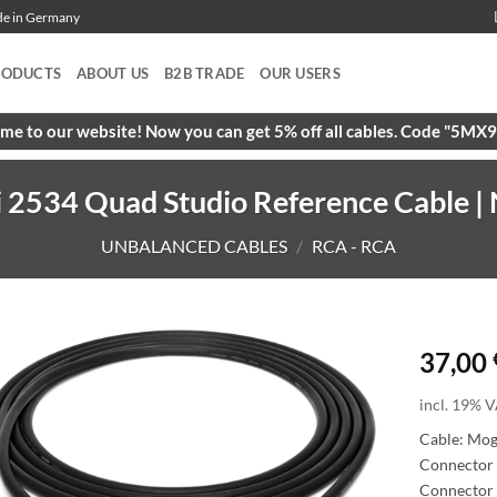
ade in Germany
RODUCTS
ABOUT US
B2B TRADE
OUR USERS
e to our website! Now you can get 5% off all cables. Code "5M
2534 Quad Studio Reference Cable | N
UNBALANCED CABLES
/
RCA - RCA
37,00
incl. 19% V
Cable: Mo
Connector 
Connector 