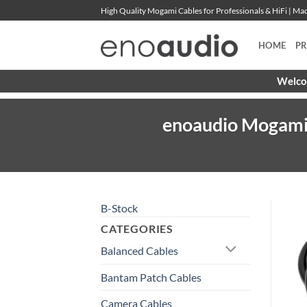
Skip
High Quality Mogami Cables for Professionals & HiFi | M
to
content
HOME
P
Welcom
enoaudio Mogami 
B-Stock
CATEGORIES
Balanced Cables
Bantam Patch Cables
Camera Cables