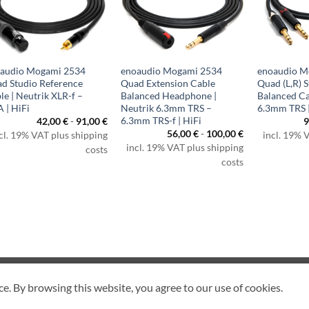
audio Mogami 2534
enoaudio Mogami 2534
enoaudio M
d Studio Reference
Quad Extension Cable
Quad (L,R) S
le | Neutrik XLR-f –
Balanced Headphone |
Balanced Ca
 | HiFi
Neutrik 6.3mm TRS –
6.3mm TRS |
6.3mm TRS-f | HiFi
42,00
€
-
91,00
€
9
56,00
€
-
100,00
€
cl. 19% VAT plus shipping
incl. 19% 
incl. 19% VAT plus shipping
costs
costs
CANCEL CONTRACT
ce. By browsing this website, you agree to our use of cookies.