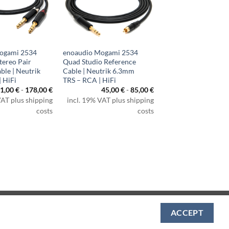
ogami 2534
enoaudio Mogami 2534
tereo Pair
Quad Studio Reference
ble | Neutrik
Cable | Neutrik 6.3mm
 HiFi
TRS – RCA | HiFi
1,00
€
-
178,00
€
45,00
€
-
85,00
€
VAT plus shipping
incl. 19% VAT plus shipping
costs
costs
Visa
PayPal
MasterCard
Amazon
Apple
Klarna
ACCEPT
Pay