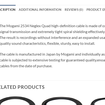
SCRIPTION
ADDITIONAL INFORMATION
REVIEWS (0)
PRODUCT E
The Mogami 2534 Neglex Quad high-definition cable is made of o
signal transmission and extremely tight spiral shielding effectivel
The result is recordings without interference and an expanded us
quality sound characteristics, flexible, sturdy, easy to install.
The cable is manufactured in Japan by Mogami and individually 
cable is subjected to extensive testing for guaranteed quality.
enoa
cables from the date of purchase.
ELATED PRODUCTS