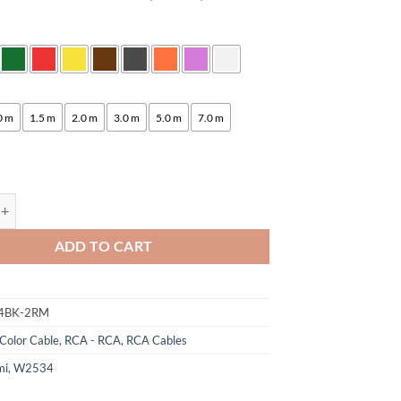
:
0 m
1.5 m
2.0 m
3.0 m
5.0 m
7.0 m
ogami 2534 Quad Studio Reference Cable | Neutrik RCA | HiFi quantity
ADD TO CART
4BK-2RM
Color Cable
,
RCA - RCA
,
RCA Cables
mi
,
W2534