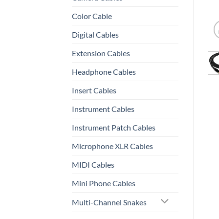
Color Cable
Digital Cables
Extension Cables
Headphone Cables
Insert Cables
Instrument Cables
Instrument Patch Cables
Microphone XLR Cables
MIDI Cables
Mini Phone Cables
Multi-Channel Snakes