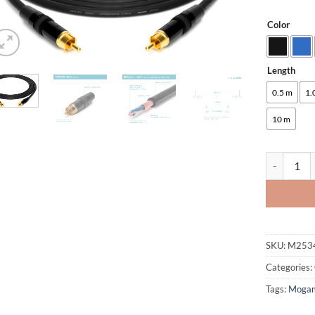
Color
Alternative
Length
0.5 m
1.
10 m
enoaudio M
SKU:
M253
Categories:
Tags:
Moga