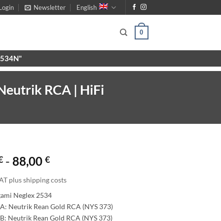
Login
Newsletter
English
0
X9534N"
eutrik RCA | HiFi
€
-
88,00
€
AT plus shipping costs
gami Neglex 2534
A: Neutrik Rean Gold RCA (NYS 373)
B: Neutrik Rean Gold RCA (NYS 373)