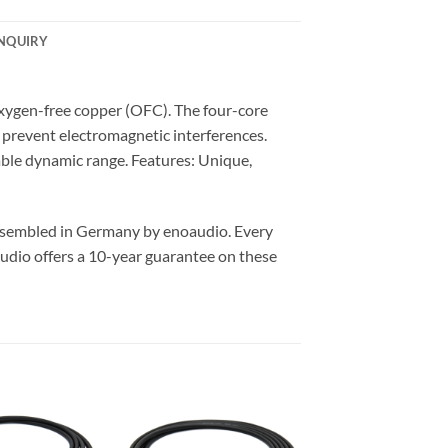
NQUIRY
xygen-free copper (OFC). The four-core
y prevent electromagnetic interferences.
able dynamic range. Features: Unique,
assembled in Germany by enoaudio.
Every
udio offers a 10-year guarantee on these