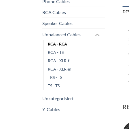
Phone Cables
RCA Cables
DE
Speaker Cables
Unbalanced Cables
RCA - RCA
RCA - TS
RCA - XLR-f
RCA - XLR-m
TRS - TS
TS - TS
Unkategorisiert
R
Y-Cables