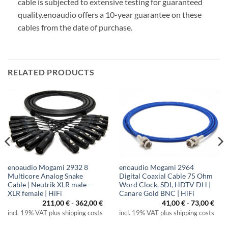
cable is subjected to extensive testing for guaranteed
quality.
enoaudio offers a 10-year guarantee on these
cables from the date of purchase.
RELATED PRODUCTS
enoaudio Mogami 2932 8
enoaudio Mogami 2964
Multicore Analog Snake
Digital Coaxial Cable 75 Ohm
Cable | Neutrik XLR male –
Word Clock, SDI, HDTV DH |
XLR female | HiFi
Canare Gold BNC | HiFi
211,00
€
-
362,00
€
41,00
€
-
73,00
€
incl. 19% VAT plus shipping costs
incl. 19% VAT plus shipping costs