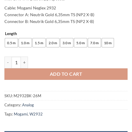
Cable: Mogami Neglex 2932
Connector A: Neutrik Gold 6,35mm TS (NP2 X-B)
Connector B: Neutrik Gold 6,35mm TS (NP2 X-B)
Length
Alternative:
0.5 m
1.0 m
1.5 m
2.0 m
3.0 m
5.0 m
7.0 m
10 m
enoaudio Mogami 2932 8 Multicore Analog Snake Cable Unbalanced | 
ADD TO CART
SKU:
M2932BK-26M
Category:
Analog
Tags:
Mogami
,
W2932