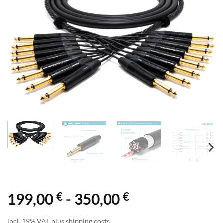
€
€
199,00
-
350,00
incl. 19% VAT plus shipping costs