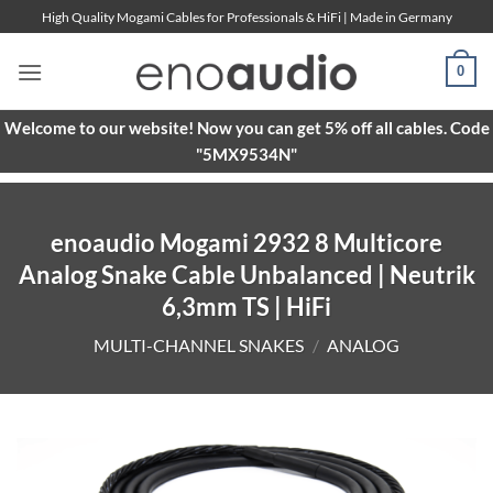
Skip
High Quality Mogami Cables for Professionals & HiFi | Made in Germany
to
content
0
Welcome to our website! Now you can get 5% off all cables. Code
"5MX9534N"
enoaudio Mogami 2932 8 Multicore
Analog Snake Cable Unbalanced | Neutrik
6,3mm TS | HiFi
MULTI-CHANNEL SNAKES
/
ANALOG