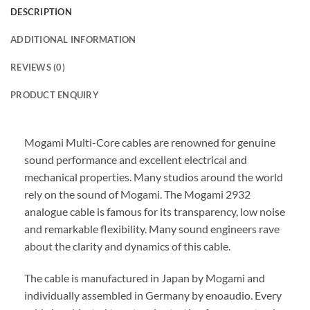
DESCRIPTION
ADDITIONAL INFORMATION
REVIEWS (0)
PRODUCT ENQUIRY
Mogami Multi-Core cables are renowned for genuine
sound performance and excellent electrical and
mechanical properties. Many studios around the world
rely on the sound of Mogami. The Mogami 2932
analogue cable is famous for its transparency, low noise
and remarkable flexibility. Many sound engineers rave
about the clarity and dynamics of this cable.
The cable is manufactured in Japan by Mogami and
individually assembled in Germany by enoaudio.
Every