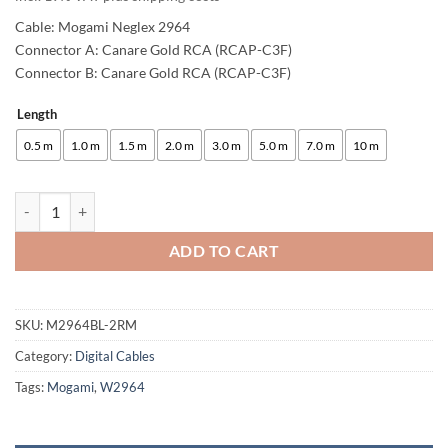
Cable: Mogami Neglex 2964
Connector A: Canare Gold RCA (RCAP-C3F)
Connector B: Canare Gold RCA (RCAP-C3F)
Length
Alternative:
0.5 m
1.0 m
1.5 m
2.0 m
3.0 m
5.0 m
7.0 m
10 m
enoaudio Mogami 2964 Digital Coaxial Cable 75 Ohm S/PDIF | Canare 
ADD TO CART
SKU:
M2964BL-2RM
Category:
Digital Cables
Tags:
Mogami
,
W2964