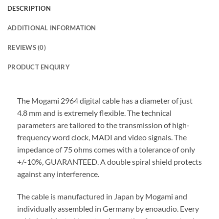
DESCRIPTION
ADDITIONAL INFORMATION
REVIEWS (0)
PRODUCT ENQUIRY
The Mogami 2964 digital cable has a diameter of just
4.8 mm and is extremely flexible. The technical
parameters are tailored to the transmission of high-
frequency word clock, MADI and video signals. The
impedance of 75 ohms comes with a tolerance of only
+/-10%, GUARANTEED. A double spiral shield protects
against any interference.
The cable is manufactured in Japan by Mogami and
individually assembled in Germany by enoaudio.
Every