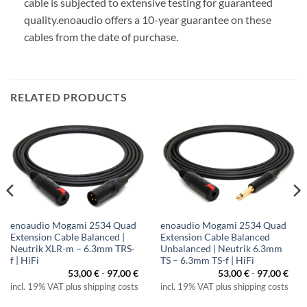
cable is subjected to extensive testing for guaranteed
quality.
enoaudio offers a 10-year guarantee on these
cables from the date of purchase.
RELATED PRODUCTS
enoaudio Mogami 2534 Quad
enoaudio Mogami 2534 Quad
Extension Cable Balanced |
Extension Cable Balanced
Neutrik XLR-m – 6.3mm TRS-
Unbalanced | Neutrik 6.3mm
f | HiFi
TS – 6.3mm TS-f | HiFi
53,00
€
-
97,00
€
53,00
€
-
97,00
€
incl. 19% VAT plus shipping costs
incl. 19% VAT plus shipping costs