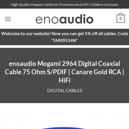
Skip
High Quality Mogami Cables for Professionals & HiFi | Made in Germany
to
content
0
Welcome to our website! Now you can get 5% off all cables. Code
"5MX9534N"
enoaudio Mogami 2964 Digital Coaxial
Cable 75 Ohm S/PDIF | Canare Gold RCA |
HiFi
DIGITAL CABLES