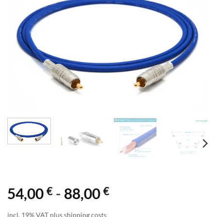
€
€
54,00
-
88,00
incl. 19% VAT plus shipping costs