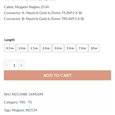
Cable: Mogami Neglex 2534
Connector A: Neutrik Gold 6,35mm TS (NP2 X-B)
Connector B: Neutrik Gold 6,35mm TRS (NP3 X-B)
Length
Alternative:
0.5 m
1.0 m
1.5 m
2.0 m
3.0 m
5.0 m
7.0 m
10 m
enoaudio Mogami 2534 Quad Unbalanced - Balanced Cable | Neutrik 
ADD TO CART
SKU:
M2534BK-26M36M
Category:
TRS - TS
Tags:
Mogami
,
W2534