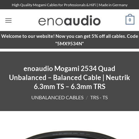
Skip
High Quality Mogami Cables for Professionals & HiFi | Made in Germany
to
content
0
Welcome to our website! Now you can get 5% off all cables. Code
"5MX9534N"
enoaudio Mogami 2534 Quad
Unbalanced – Balanced Cable | Neutrik
6.3mm TS – 6.3mm TRS
UNBALANCED CABLES
/
TRS - TS