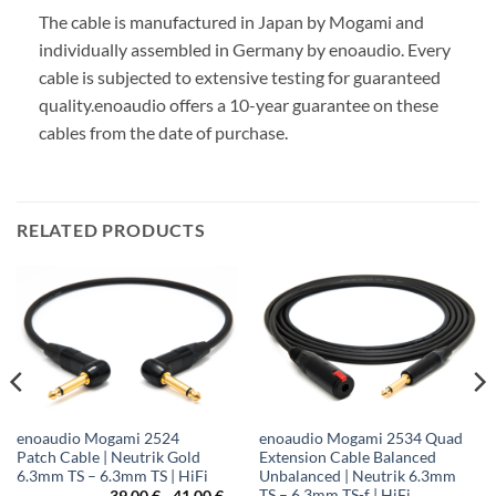
The cable is manufactured in Japan by Mogami and
individually assembled in Germany by enoaudio.
Every
cable is subjected to extensive testing for guaranteed
quality.
enoaudio offers a 10-year guarantee on these
cables from the date of purchase.
RELATED PRODUCTS
enoaudio Mogami 2524
enoaudio Mogami 2534 Quad
Patch Cable | Neutrik Gold
Extension Cable Balanced
6.3mm TS – 6.3mm TS | HiFi
Unbalanced | Neutrik 6.3mm
TS – 6.3mm TS-f | HiFi