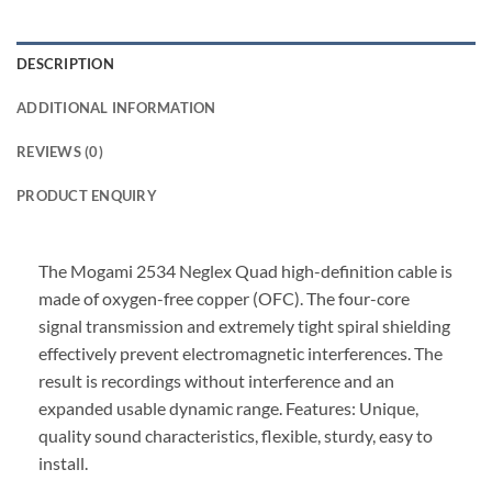
DESCRIPTION
ADDITIONAL INFORMATION
REVIEWS (0)
PRODUCT ENQUIRY
The Mogami 2534 Neglex Quad high-definition cable is
made of oxygen-free copper (OFC). The four-core
signal transmission and extremely tight spiral shielding
effectively prevent electromagnetic interferences. The
result is recordings without interference and an
expanded usable dynamic range. Features: Unique,
quality sound characteristics, flexible, sturdy, easy to
install.