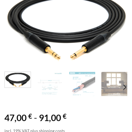
€
€
47,00
-
91,00
incl. 19% VAT plus shipping costs