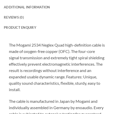
ADDITIONAL INFORMATION
REVIEWS (0)
PRODUCT ENQUIRY
The Mogami 2534 Neglex Quad high-definition cable is
made of oxygen-free copper (OFC). The four-core
signal transmission and extremely tight spiral shielding
effectively prevent electromagnetic interferences. The
result is recordings without interference and an
expanded usable dynamic range. Features: Unique,
quality sound characteristics, flexible, sturdy, easy to
install.
The cable is manufactured in Japan by Mogami and
individually assembled in Germany by enoaudio.
Every
cable is subjected to extensive testing for guaranteed