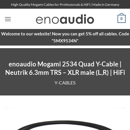
Skip
High Quality Mogami Cables for Professionals & HiFi | Made in Germany
to
content
0
Welcome to our website! Now you can get 5% off all cables. Code
"5MX9534N"
enoaudio Mogami 2534 Quad Y-Cable |
Neutrik 6.3mm TRS – XLR male (L,R) | HiFi
Y-CABLES