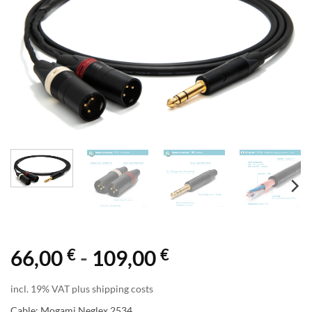
€
€
66,00
-
109,00
incl. 19% VAT plus shipping costs
Cable: Mogami Neglex 2534