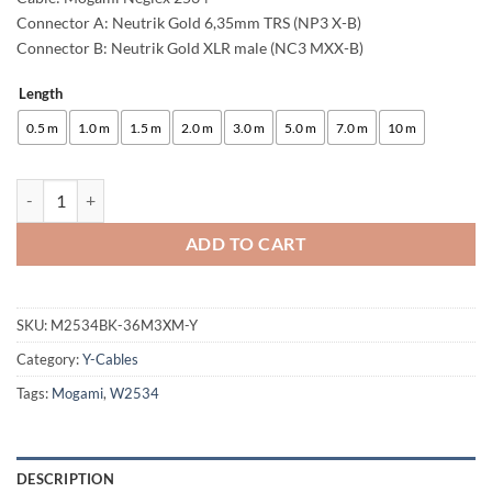
Connector A: Neutrik Gold 6,35mm TRS (NP3 X-B)
Connector B: Neutrik Gold XLR male (NC3 MXX-B)
Length
Alternative:
0.5 m
1.0 m
1.5 m
2.0 m
3.0 m
5.0 m
7.0 m
10 m
enoaudio Mogami 2534 Quad Y-Cable | Neutrik 6.3mm TRS - XLR male (
ADD TO CART
SKU:
M2534BK-36M3XM-Y
Category:
Y-Cables
Tags:
Mogami
,
W2534
DESCRIPTION