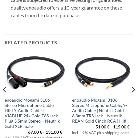
quality.
enoaudio offers a 10-year guarantee on these
cables from the date of purchase.
RELATED PRODUCTS
enoaudio Mogami 3106
enoaudio Mogami 3106
Stereo Microphone Cable,
Stereo Microphone Cable, Y-
HiFi Y-Audio Cable |
Audio Cable | Neutrik Gold
VIABLUE 24k Gold T6S Jack
6.3mm TRS Jack – Neutrik
Plug 3.5mm Stereo – Neutrik
REAN Gold Cinch RCA | Hifi
Gold XLR male
51,00
€
-
115,00
€
67,00
€
-
131,00
€
incl. 19% VAT plus shipping costs