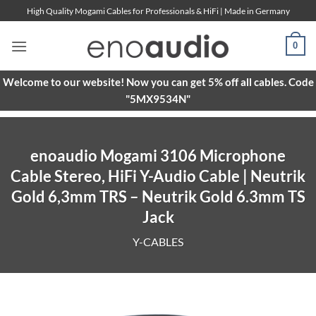
Skip
High Quality Mogami Cables for Professionals & HiFi | Made in Germany
to
content
0
Welcome to our website! Now you can get 5% off all cables. Code
"5MX9534N"
enoaudio Mogami 3106 Microphone
Cable Stereo, HiFi Y-Audio Cable | Neutrik
Gold 6,3mm TRS – Neutrik Gold 6.3mm TS
Jack
Y-CABLES