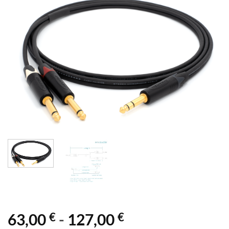
€
€
63,00
-
127,00