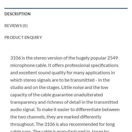
DESCRIPTION
REVIEWS (0)
PRODUCT ENQUIRY
3106 is the stereo version of the hugely popular 2549
microphone cable. It offers professional specifications
and excellent sound quality for many applications in
which stereo signals are to be transmitted - in the
studio and on the stages. Little noise and the low
capacity of the cable guarantee unadulterated
transparency and richness of detail in the transmitted
audio signal. To make it easier to differentiate between
the two channels, they are marked differently
throughout. The 3106 is also recommended for long
cable runs.
The cable is manufactured in Japan by