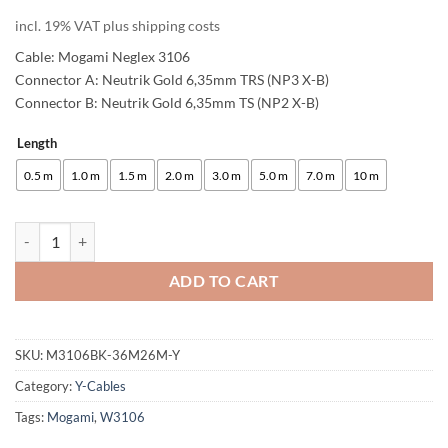
incl. 19% VAT plus shipping costs
Cable: Mogami Neglex 3106
Connector A: Neutrik Gold 6,35mm TRS (NP3 X-B)
Connector B: Neutrik Gold 6,35mm TS (NP2 X-B)
Length
Alternative:
0.5 m
1.0 m
1.5 m
2.0 m
3.0 m
5.0 m
7.0 m
10 m
enoaudio Mogami 3106 Microphone Cable Stereo, HiFi Y-Audio Cable 
ADD TO CART
SKU:
M3106BK-36M26M-Y
Category:
Y-Cables
Tags:
Mogami
,
W3106