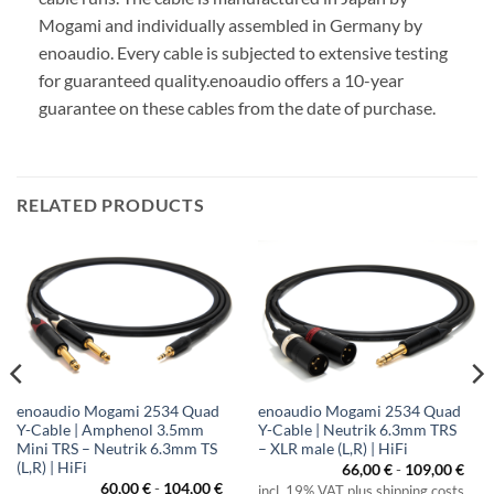
Mogami and individually assembled in Germany by
enoaudio.
Every cable is subjected to extensive testing
for guaranteed quality.
enoaudio offers a 10-year
guarantee on these cables from the date of purchase.
RELATED PRODUCTS
enoaudio Mogami 2534 Quad
enoaudio Mogami 2534 Quad
Y-Cable | Amphenol 3.5mm
Y-Cable | Neutrik 6.3mm TRS
Mini TRS – Neutrik 6.3mm TS
– XLR male (L,R) | HiFi
(L,R) | HiFi
66,00
€
-
109,00
€
60,00
€
-
104,00
€
incl. 19% VAT plus shipping costs