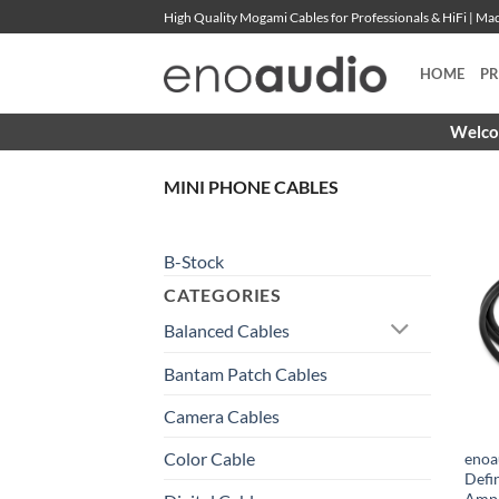
Skip
High Quality Mogami Cables for Professionals & HiFi | M
to
content
HOME
P
Welcom
MINI PHONE CABLES
B-Stock
CATEGORIES
Balanced Cables
Bantam Patch Cables
Camera Cables
Color Cable
enoa
Defi
Amph