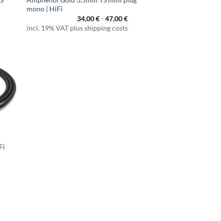
mono | HiFi
34,00
€
-
47,00
€
incl. 19% VAT plus shipping costs
Fi