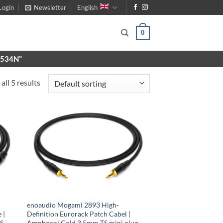
Login
Newsletter
English
0
X9534N"
all 5 results
enoaudio Mogami 2893 High-
 |
Definition Eurorack Patch Cabel |
TS
Amphenol Gold 3.5mm TS mini plug