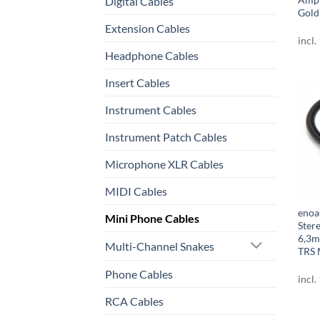
Digital Cables
Gold
Extension Cables
incl.
Headphone Cables
Insert Cables
Instrument Cables
Instrument Patch Cables
Microphone XLR Cables
MIDI Cables
enoa
Mini Phone Cables
Ster
6,3m
Multi-Channel Snakes
TRS 
Phone Cables
incl.
RCA Cables