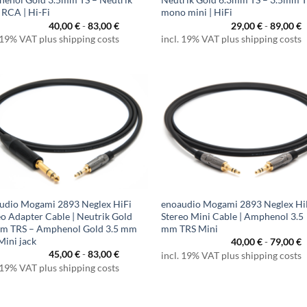
 RCA | Hi-Fi
mono mini | HiFi
40,00
€
-
83,00
€
29,00
€
-
89,00
€
 19% VAT plus shipping costs
incl. 19% VAT plus shipping costs
udio Mogami 2893 Neglex HiFi
enoaudio Mogami 2893 Neglex Hi
eo Adapter Cable | Neutrik Gold
Stereo Mini Cable | Amphenol 3.5
m TRS – Amphenol Gold 3.5 mm
mm TRS Mini
Mini jack
40,00
€
-
79,00
€
45,00
€
-
83,00
€
incl. 19% VAT plus shipping costs
 19% VAT plus shipping costs