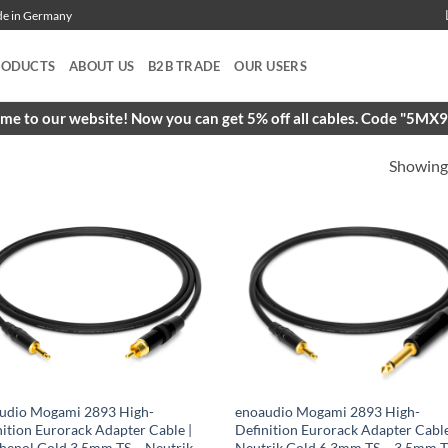
ade in Germany
RODUCTS
ABOUT US
B2B TRADE
OUR USERS
e to our website! Now you can get 5% off all cables. Code "5M
Showing 
udio Mogami 2893 High-
enoaudio Mogami 2893 High-
nition Eurorack Adapter Cable |
Definition Eurorack Adapter Cable
enol Gold 3.5mm TS – Neutrik
Neutrik Gold 6.3mm TS – 3.5mm 