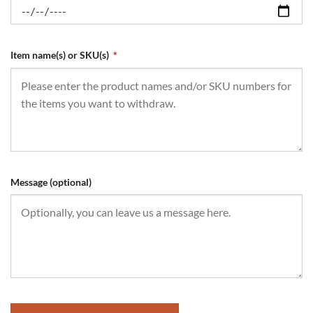
Item name(s) or SKU(s)
*
Message (optional)