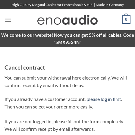
Skip
High Quality Mogami Cables for Professionals & HiFi | Made in Germany
to
content
0
Welcome to our website! Now you can get 5% off all cables. Code
"5MX9534N"
Cancel contract
You can submit your withdrawal here electronically. We will
confirm receipt by email without delay.
If you already have a customer account,
please log in first
.
Then you can select your order more easily.
If you are not logged in, please fill out the form completely.
We will confirm receipt by email afterwards.