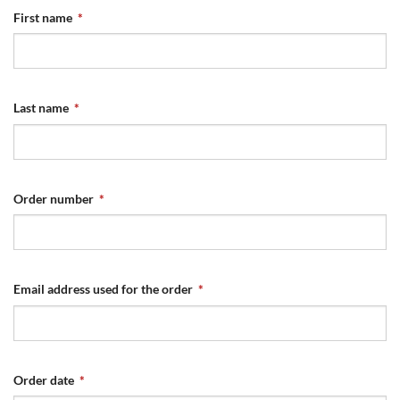
First name
*
Last name
*
Order number
*
Email address used for the order
*
Order date
*