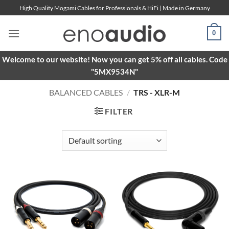
Skip
High Quality Mogami Cables for Professionals & HiFi | Made in Germany
to
content
0
Welcome to our website! Now you can get 5% off all cables. Code
"5MX9534N"
BALANCED CABLES
/
TRS - XLR-M
FILTER