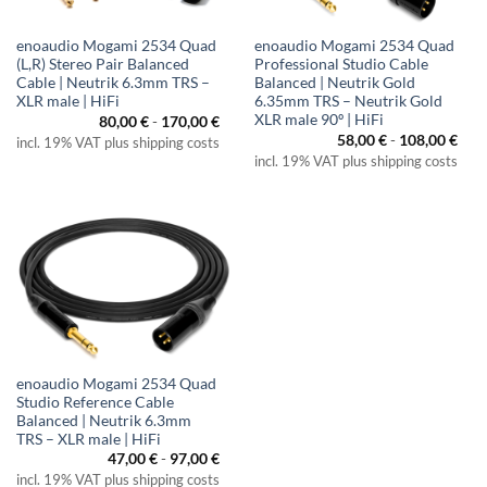
enoaudio Mogami 2534 Quad
enoaudio Mogami 2534 Quad
(L,R) Stereo Pair Balanced
Professional Studio Cable
Cable | Neutrik 6.3mm TRS –
Balanced | Neutrik Gold
XLR male | HiFi
6.35mm TRS – Neutrik Gold
XLR male 90º | HiFi
80,00
€
-
170,00
€
58,00
€
-
108,00
€
incl. 19% VAT plus shipping costs
incl. 19% VAT plus shipping costs
enoaudio Mogami 2534 Quad
Studio Reference Cable
Balanced | Neutrik 6.3mm
TRS – XLR male | HiFi
47,00
€
-
97,00
€
incl. 19% VAT plus shipping costs