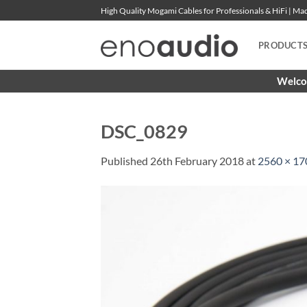
Skip
High Quality Mogami Cables for Professionals & HiFi | M
to
content
PRODUCT
Welcom
DSC_0829
Published
26th February 2018
at
2560 × 17