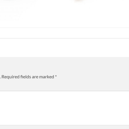
.
Required fields are marked
*