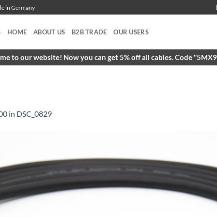
ade in Germany
S
HOME
ABOUT US
B2B TRADE
OUR USERS
e to our website! Now you can get 5% off all cables. Code "5M
00
in
DSC_0829