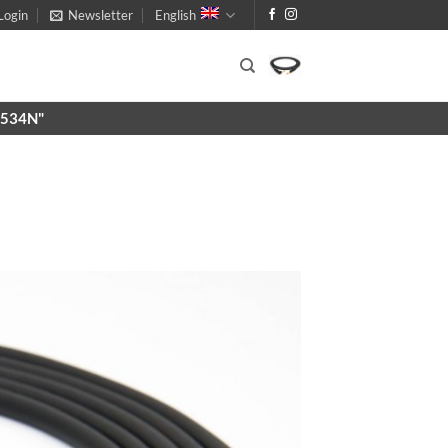
Login
Newsletter
English
X9534N"