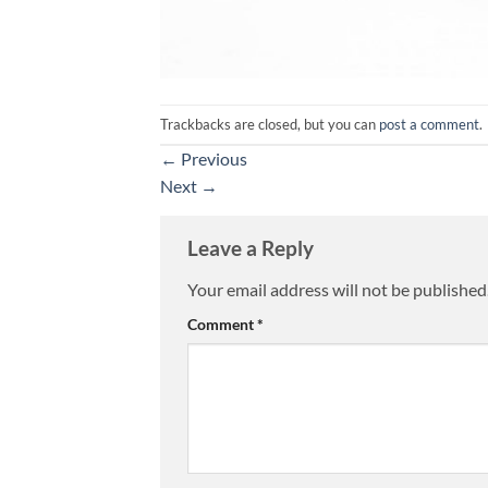
Trackbacks are closed, but you can
post a comment
.
←
Previous
Next
→
Leave a Reply
Your email address will not be published
Alternative:
Comment
*