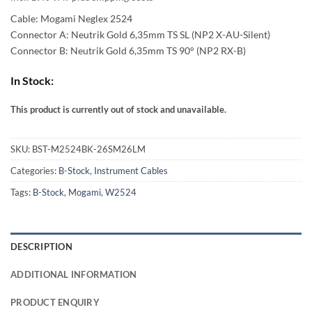
57,00 €
Cable: Mogami Neglex 2524
through
Connector A: Neutrik Gold 6,35mm TS SL (NP2 X-AU-Silent)
Connector B: Neutrik Gold 6,35mm TS 90° (NP2 RX-B)
92,00 €
In Stock:
This product is currently out of stock and unavailable.
Alternative:
SKU:
BST-M2524BK-26SM26LM
Categories:
B-Stock
,
Instrument Cables
Tags:
B-Stock
,
Mogami
,
W2524
DESCRIPTION
ADDITIONAL INFORMATION
PRODUCT ENQUIRY