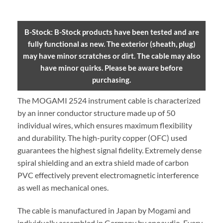
B-Stock: B-Stock products have been tested and are
fully functional as new. The exterior (sheath, plug)
may have minor scratches or dirt. The cable may also
have minor quirks. Please be aware before
purchasing.
The MOGAMI 2524 instrument cable is characterized
by an inner conductor structure made up of 50
individual wires, which ensures maximum flexibility
and durability. The high-purity copper (OFC) used
guarantees the highest signal fidelity. Extremely dense
spiral shielding and an extra shield made of carbon
PVC effectively prevent electromagnetic interference
as well as mechanical ones.
The cable is manufactured in Japan by Mogami and
individually assembled in Germany by enoaudio.
Every