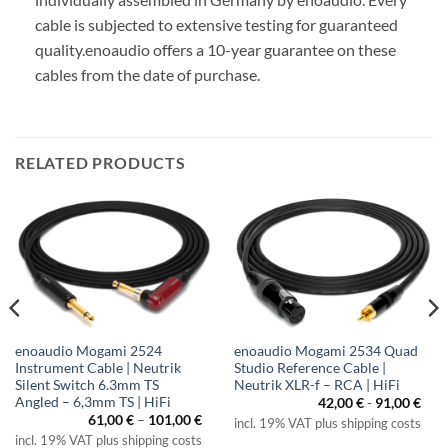
cable is subjected to extensive testing for guaranteed
quality.
enoaudio offers a 10-year guarantee on these
cables from the date of purchase.
RELATED PRODUCTS
enoaudio Mogami 2524
enoaudio Mogami 2534 Quad
Instrument Cable | Neutrik
Studio Reference Cable |
Silent Switch 6.3mm TS
Neutrik XLR-f – RCA | HiFi
Angled – 6,3mm TS | HiFi
42,00
€
-
91,00
€
Price
61,00
€
–
101,00
€
incl. 19% VAT plus shipping costs
range:
incl. 19% VAT plus shipping costs
61,00 €