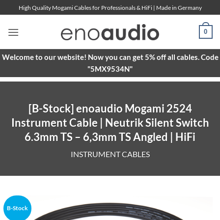
Skip
High Quality Mogami Cables for Professionals & HiFi | Made in Germany
to
content
0
Welcome to our website! Now you can get 5% off all cables. Code
"5MX9534N"
[B-Stock] enoaudio Mogami 2524
Instrument Cable | Neutrik Silent Switch
6.3mm TS – 6,3mm TS Angled | HiFi
INSTRUMENT CABLES
B-Stock