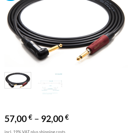
€
€
Price
57,00
–
92,00
range:
incl. 19% VAT plus shipping costs