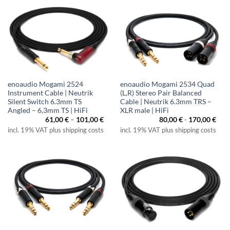
enoaudio Mogami 2524
enoaudio Mogami 2534 Quad
Instrument Cable | Neutrik
(L,R) Stereo Pair Balanced
Silent Switch 6.3mm TS
Cable | Neutrik 6.3mm TRS –
Angled – 6,3mm TS | HiFi
XLR male | HiFi
Price
61,00
€
–
101,00
€
80,00
€
-
170,00
€
range:
incl. 19% VAT plus shipping costs
incl. 19% VAT plus shipping costs
61,00 €
through
101,00 €