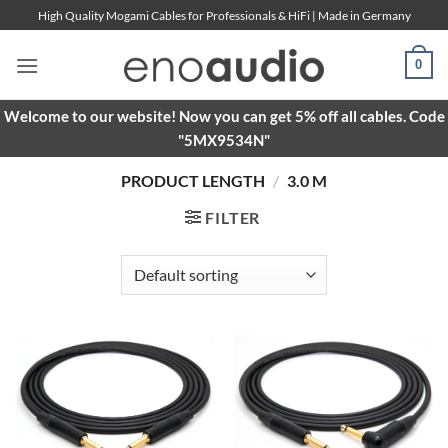
Skip
High Quality Mogami Cables for Professionals & HiFi | Made in Germany
to
content
0
Welcome to our website! Now you can get 5% off all cables. Code
"5MX9534N"
PRODUCT LENGTH
/
3.0 M
FILTER