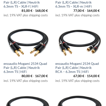
Pair (L,R) Cable | Neutrik
Pair (L,R) Cable | Neutrik
6.3mm TS – XLR-f | HiFi
6.3mm TS – XLR-m | HiFi
81,00
€
-
168,00
€
77,00
€
-
164,00
€
incl. 19% VAT plus shipping costs
incl. 19% VAT plus shipping costs
enoaudio Mogami 2534 Quad
enoaudio Mogami 2534 Quad
Pair (L,R) Cable | Neutrik
Pair (L,R) Cable | Neutrik
6.3mm TS | HiFi
RCA – 6.3mm TS | HiFi
80,00
€
-
167,00
€
67,00
€
-
154,00
€
incl. 19% VAT plus shipping costs
incl. 19% VAT plus shipping costs