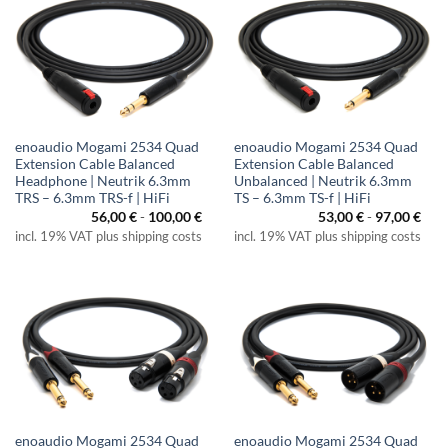
enoaudio Mogami 2534 Quad
enoaudio Mogami 2534 Quad
Extension Cable Balanced
Extension Cable Balanced
Headphone | Neutrik 6.3mm
Unbalanced | Neutrik 6.3mm
TRS – 6.3mm TRS-f | HiFi
TS – 6.3mm TS-f | HiFi
56,00
€
-
100,00
€
53,00
€
-
97,00
€
incl. 19% VAT plus shipping costs
incl. 19% VAT plus shipping costs
enoaudio Mogami 2534 Quad
enoaudio Mogami 2534 Quad