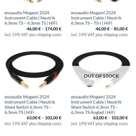
enoaudio Mogami 2524
enoaudio Mogami 2524
Instrument Cable | Neutrik
Instrument Cable | Neutrik
6.3mm TS – 6.3mm TS | HiFi
6.3mm TS – TS-l | HiFi
Price
Pric
46,00
€
–
174,00
€
46,00
€
–
85,00
€
range:
rang
incl. 19% VAT plus shipping costs
incl. 19% VAT plus shipping costs
46,00 €
46,0
through
thr
174,00 €
85,0
OUT OF STOCK
enoaudio Mogami 2524
enoaudio Mogami 2524
Instrument Cable | Neutrik
Instrument Cable | Neutrik
Silent Switch 6.3mm TS –
Silent Switch 6.3mm TS –
6,3mm TS | HiFi
6,3mm TS Angled | HiFi
Price
Pric
63,00
€
–
102,00
€
63,00
€
–
102,00
€
range:
rang
incl. 19% VAT plus shipping costs
incl. 19% VAT plus shipping costs
63,00 €
63,0
through
thr
102,00 €
102,