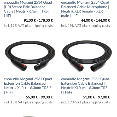
enoaudio Mogami 2534 Quad
enoaudio Mogami 2534 Quad
(L,R) Stereo Pair Balanced
Balanced Cable Microphone |
Cable | Neutrik 6.3mm TRS |
Neutrik XLR female – XLR
HiFi
male | HiFi
91,00
€
-
178,00
€
44,00
€
-
144,00
€
incl. 19% VAT plus shipping costs
incl. 19% VAT plus shipping costs
enoaudio Mogami 2534 Quad
enoaudio Mogami 2534 Quad
Extension Cable Balanced |
Extension Cable Balanced |
Neutrik XLR-f – 6.3mm TRS-f
Neutrik XLR-m – 6.3mm TRS-
| HiFi
f | HiFi
55,00
€
-
99,00
€
53,00
€
-
97,00
€
incl. 19% VAT plus shipping costs
incl. 19% VAT plus shipping costs