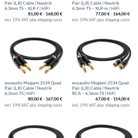
Pair (L,R) Cable | Neutrik
Pair (L,R) Cable | Neutrik
6.3mm TS – XLR-f | HiFi
6.3mm TS – XLR-m | HiFi
81,00
€
-
168,00
€
77,00
€
-
164,00
€
incl. 19% VAT plus shipping costs
incl. 19% VAT plus shipping costs
enoaudio Mogami 2534 Quad
enoaudio Mogami 2534 Quad
Pair (L,R) Cable | Neutrik
Pair (L,R) Cable | Neutrik
6.3mm TS | HiFi
RCA – 6.3mm TS | HiFi
80,00
€
-
167,00
€
67,00
€
-
154,00
€
incl. 19% VAT plus shipping costs
incl. 19% VAT plus shipping costs