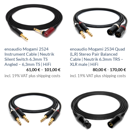
enoaudio Mogami 2524
enoaudio Mogami 2534 Quad
Instrument Cable | Neutrik
(L,R) Stereo Pair Balanced
Silent Switch 6.3mm TS
Cable | Neutrik 6.3mm TRS –
Angled – 6,3mm TS | HiFi
XLR male | HiFi
Price
61,00
€
–
101,00
€
80,00
€
-
170,00
€
range:
incl. 19% VAT plus shipping costs
incl. 19% VAT plus shipping costs
61,00 €
through
101,00 €