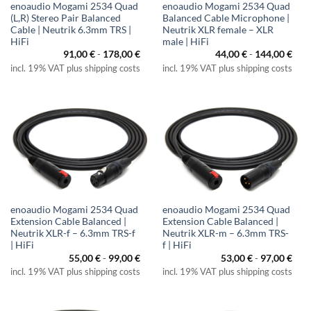
enoaudio Mogami 2534 Quad
enoaudio Mogami 2534 Quad
(L,R) Stereo Pair Balanced
Balanced Cable Microphone |
Cable | Neutrik 6.3mm TRS |
Neutrik XLR female – XLR
HiFi
male | HiFi
91,00
€
-
178,00
€
44,00
€
-
144,00
€
incl. 19% VAT plus shipping costs
incl. 19% VAT plus shipping costs
enoaudio Mogami 2534 Quad
enoaudio Mogami 2534 Quad
Extension Cable Balanced |
Extension Cable Balanced |
Neutrik XLR-f – 6.3mm TRS-f
Neutrik XLR-m – 6.3mm TRS-
| HiFi
f | HiFi
55,00
€
-
99,00
€
53,00
€
-
97,00
€
incl. 19% VAT plus shipping costs
incl. 19% VAT plus shipping costs