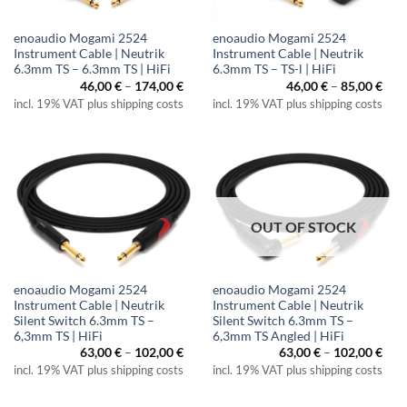
enoaudio Mogami 2524
enoaudio Mogami 2524
Instrument Cable | Neutrik
Instrument Cable | Neutrik
6.3mm TS – 6.3mm TS | HiFi
6.3mm TS – TS-l | HiFi
Price
Pric
46,00
€
–
174,00
€
46,00
€
–
85,00
€
range:
rang
incl. 19% VAT plus shipping costs
incl. 19% VAT plus shipping costs
46,00 €
46,0
through
thr
174,00 €
85,0
OUT OF STOCK
enoaudio Mogami 2524
enoaudio Mogami 2524
Instrument Cable | Neutrik
Instrument Cable | Neutrik
Silent Switch 6.3mm TS –
Silent Switch 6.3mm TS –
6,3mm TS | HiFi
6,3mm TS Angled | HiFi
Price
Pric
63,00
€
–
102,00
€
63,00
€
–
102,00
€
range:
rang
incl. 19% VAT plus shipping costs
incl. 19% VAT plus shipping costs
63,00 €
63,0
through
thr
102,00 €
102,