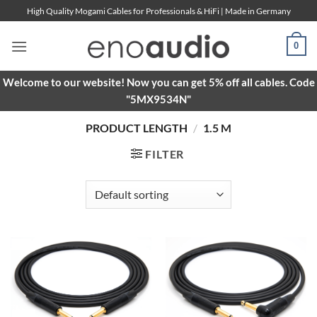
Skip
High Quality Mogami Cables for Professionals & HiFi | Made in Germany
to
content
0
Welcome to our website! Now you can get 5% off all cables. Code
"5MX9534N"
PRODUCT LENGTH
/
1.5 M
FILTER