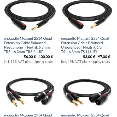
enoaudio Mogami 2534 Quad
enoaudio Mogami 2534 Quad
Extension Cable Balanced
Extension Cable Balanced
Headphone | Neutrik 6.3mm
Unbalanced | Neutrik 6.3mm
TRS – 6.3mm TRS-f | HiFi
TS – 6.3mm TS-f | HiFi
56,00
€
-
100,00
€
53,00
€
-
97,00
€
incl. 19% VAT plus shipping costs
incl. 19% VAT plus shipping costs
enoaudio Mogami 2534 Quad
enoaudio Mogami 2534 Quad