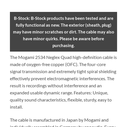
B-Stock: B-Stock products have been tested and are
fully functional as new. The exterior (sheath, plug)
may have minor scratches or dirt. The cable may also
have minor quirks. Please be aware before
purchasing.
The Mogami 2534 Neglex Quad high-definition cable is
made of oxygen-free copper (OFC). The four-core
signal transmission and extremely tight spiral shielding
effectively prevent electromagnetic interferences. The
result is recordings without interference and an
expanded usable dynamic range. Features: Unique,
quality sound characteristics, flexible, sturdy, easy to
install.
The cable is manufactured in Japan by Mogami and
individually assembled in Germany by enoaudio.
Every