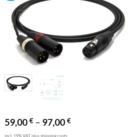
€
€
Price
59,00
–
97,00
range:
incl. 19% VAT plus shipping costs