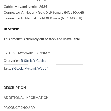
59,00 €
Cable: Mogami Neglex 2534
through
Connector A: Neutrik Gold XLR female (NC3 FXX-B)
Connector B: Neutrik Gold XLR male (NC3 MXX-B)
97,00 €
In Stock:
This product is currently out of stock and unavailable.
Alternative:
SKU:
BST-M2534BK-3XF3XM-Y
Categories:
B-Stock
,
Y-Cables
Tags:
B-Stock
,
Mogami
,
W2534
DESCRIPTION
ADDITIONAL INFORMATION
PRODUCT ENQUIRY