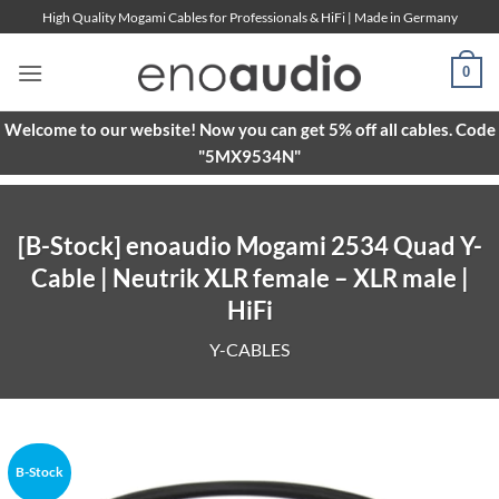
Skip
High Quality Mogami Cables for Professionals & HiFi | Made in Germany
to
content
0
Welcome to our website! Now you can get 5% off all cables. Code
"5MX9534N"
[B-Stock] enoaudio Mogami 2534 Quad Y-
Cable | Neutrik XLR female – XLR male |
HiFi
Y-CABLES
B-Stock