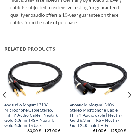
cable is subjected to extensive testing for guaranteed
quality.
enoaudio offers a 10-year guarantee on these
cables from the date of purchase.
RELATED PRODUCTS
enoaudio Mogami 3106
enoaudio Mogami 3106
Microphone Cable Stereo,
Stereo Microphone Cable,
HiFi Y-Audio Cable | Neutrik
HiFi Y-Audio cable | Neutrik
Gold 6,3mm TRS – Neutrik
Gold 6,3mm TRS – Neutrik
Gold 6.3mm TS Jack
Gold XLR male | HiFi
63,00
€
-
127,00
€
61,00
€
-
125,00
€