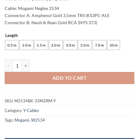
Cable: Mogami Neglex 2534
Connector A: Amphenol Gold 3,5mm TRS (KS3PC-AU)
Connector B: Neutrik Rean Gold RCA (NYS 373)
Length
Alternative:
0.5 m
1.0 m
1.5 m
2.0 m
3.0 m
5.0 m
7.0 m
10 m
enoaudio Mogami 2534 Quad Y-Cable | Amphenol 3.5mm Mini TRS - Neu
ADD TO CART
SKU:
M2534BK-33M2RM-Y
Category:
Y-Cables
Tags:
Mogami
,
W2534