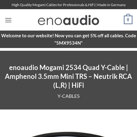
Skip
High Quality Mogami Cables for Professionals & HiFi | Made in Germany
to
content
0
Welcome to our website! Now you can get 5% off all cables. Code
"5MX9534N"
enoaudio Mogami 2534 Quad Y-Cable |
Amphenol 3.5mm Mini TRS – Neutrik RCA
(L,R) | HiFi
Y-CABLES