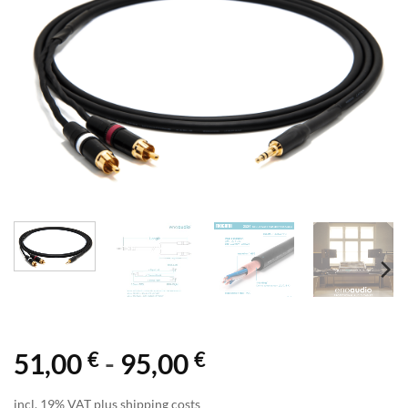
€
€
51,00
-
95,00
incl. 19% VAT plus shipping costs