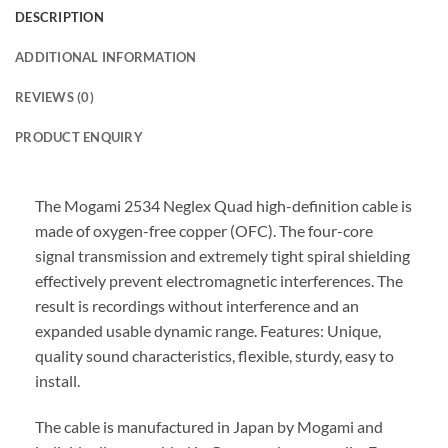
DESCRIPTION
ADDITIONAL INFORMATION
REVIEWS (0)
PRODUCT ENQUIRY
The Mogami 2534 Neglex Quad high-definition cable is
made of oxygen-free copper (OFC). The four-core
signal transmission and extremely tight spiral shielding
effectively prevent electromagnetic interferences. The
result is recordings without interference and an
expanded usable dynamic range. Features: Unique,
quality sound characteristics, flexible, sturdy, easy to
install.
The cable is manufactured in Japan by Mogami and