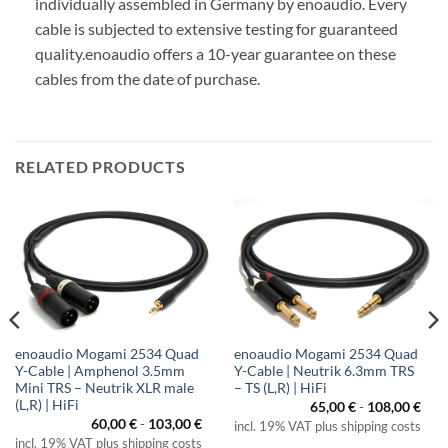
individually assembled in Germany by enoaudio.
Every
cable is subjected to extensive testing for guaranteed
quality.
enoaudio offers a 10-year guarantee on these
cables from the date of purchase.
RELATED PRODUCTS
enoaudio Mogami 2534 Quad
enoaudio Mogami 2534 Quad
Y-Cable | Amphenol 3.5mm
Y-Cable | Neutrik 6.3mm TRS
Mini TRS – Neutrik XLR male
– TS (L,R) | HiFi
(L,R) | HiFi
65,00
€
-
108,00
€
60,00
€
-
103,00
€
incl. 19% VAT plus shipping costs
incl. 19% VAT plus shipping costs