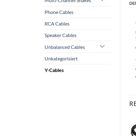
Multi-Channel Snakes
DE
Phone Cables
RCA Cables
Speaker Cables
Unbalanced Cables
Unkategorisiert
Y-Cables
R