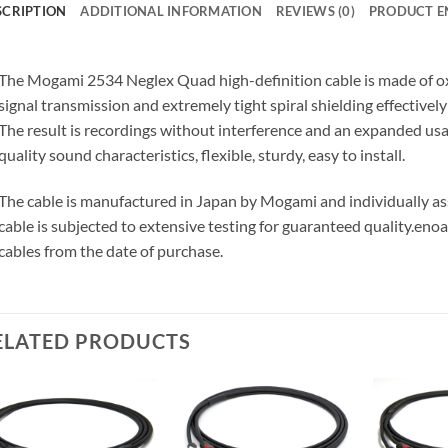
SCRIPTION
ADDITIONAL INFORMATION
REVIEWS (0)
PRODUCT E
The Mogami 2534 Neglex Quad high-definition cable is made of o
signal transmission and extremely tight spiral shielding effectivel
The result is recordings without interference and an expanded us
quality sound characteristics, flexible, sturdy, easy to install.
The cable is manufactured in Japan by Mogami and individually 
cable is subjected to extensive testing for guaranteed quality.
enoa
cables from the date of purchase.
ELATED PRODUCTS