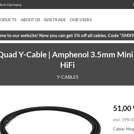
ade in Germany
RODUCTS
ABOUT US
B2B TRADE
OUR USERS
e to our website! Now you can get 5% off all cables. Code "5M
uad Y-Cable | Amphenol 3.5mm Mini T
HiFi
Y-CABLES
51,00
incl. 19% V
Cable: Mo