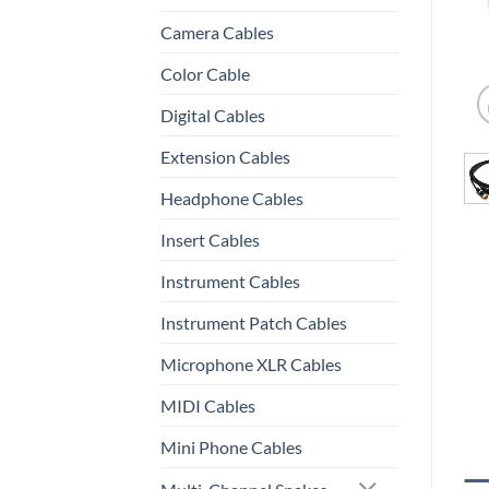
Camera Cables
Color Cable
Digital Cables
Extension Cables
Headphone Cables
Insert Cables
Instrument Cables
Instrument Patch Cables
Microphone XLR Cables
MIDI Cables
Mini Phone Cables