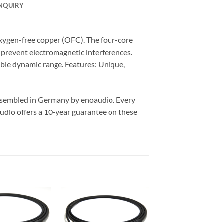
NQUIRY
xygen-free copper (OFC). The four-core
y prevent electromagnetic interferences.
able dynamic range. Features: Unique,
assembled in Germany by enoaudio.
Every
udio offers a 10-year guarantee on these