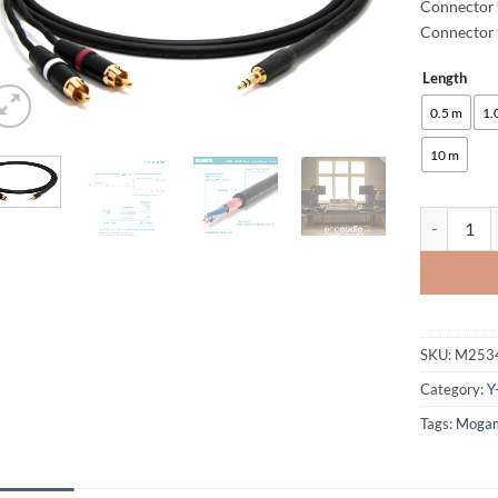
Connector
Connector 
Length
Alternative
0.5 m
1.
10 m
enoaudio M
SKU:
M253
Category:
Y
Tags:
Moga