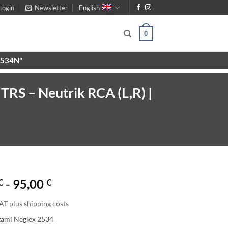
Login
Newsletter
English
0
X9534N"
RS – Neutrik RCA (L,R) |
€
-
95,00
€
AT plus shipping costs
gami Neglex 2534