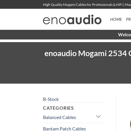
Skip
High Quality Mogami Cables for Professionals & HiFi | M
to
content
HOME
P
Welcom
enoaudio Mogami 2534 Q
B-Stock
CATEGORIES
Balanced Cables
Bantam Patch Cables