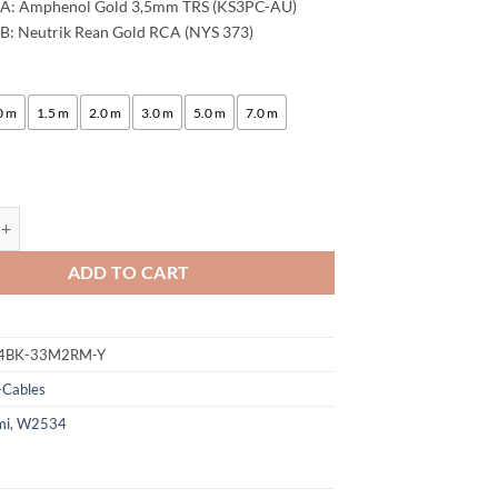
 A: Amphenol Gold 3,5mm TRS (KS3PC-AU)
B: Neutrik Rean Gold RCA (NYS 373)
:
0 m
1.5 m
2.0 m
3.0 m
5.0 m
7.0 m
ogami 2534 Quad Y-Cable | Amphenol 3.5mm Mini TRS - Neutrik RCA (L,R
ADD TO CART
4BK-33M2RM-Y
-Cables
mi
,
W2534