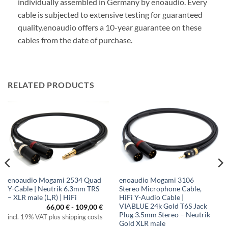
individually assembled in Germany by enoaudio.
Every
cable is subjected to extensive testing for guaranteed
quality.
enoaudio offers a 10-year guarantee on these
cables from the date of purchase.
RELATED PRODUCTS
enoaudio Mogami 2534 Quad
enoaudio Mogami 3106
Y-Cable | Neutrik 6.3mm TRS
Stereo Microphone Cable,
– XLR male (L,R) | HiFi
HiFi Y-Audio Cable |
VIABLUE 24k Gold T6S Jack
66,00
€
-
109,00
€
Plug 3.5mm Stereo – Neutrik
incl. 19% VAT plus shipping costs
Gold XLR male