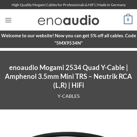
Skip
High Quality Mogami Cables for Professionals & HiFi | Made in Germany
to
content
0
Welcome to our website! Now you can get 5% off all cables. Code
"5MX9534N"
enoaudio Mogami 2534 Quad Y-Cable |
Amphenol 3.5mm Mini TRS – Neutrik RCA
(L,R) | HiFi
Y-CABLES