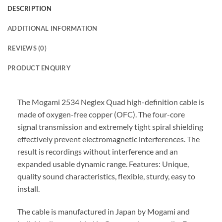
DESCRIPTION
ADDITIONAL INFORMATION
REVIEWS (0)
PRODUCT ENQUIRY
The Mogami 2534 Neglex Quad high-definition cable is
made of oxygen-free copper (OFC). The four-core
signal transmission and extremely tight spiral shielding
effectively prevent electromagnetic interferences. The
result is recordings without interference and an
expanded usable dynamic range. Features: Unique,
quality sound characteristics, flexible, sturdy, easy to
install.
The cable is manufactured in Japan by Mogami and