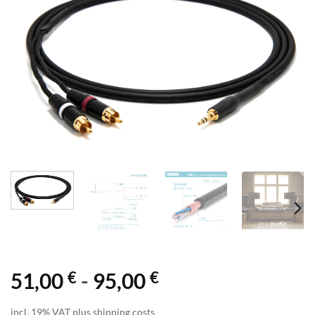
€
€
51,00
-
95,00
incl. 19% VAT plus shipping costs