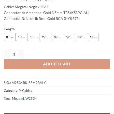
Cable: Mogami Neglex 2534
Connector A: Amphenol Gold 3,5mm TRS (KS3PC-AU)
Connector B: Neutrik Rean Gold RCA (NYS 373)
Length
Alternative:
0.5 m
1.0 m
1.5 m
2.0 m
3.0 m
5.0 m
7.0 m
10 m
enoaudio Mogami 2534 Quad Y-Cable | Amphenol 3.5mm Mini TRS - Neu
ADD TO CART
SKU:
M2534BK-33M2RM-Y
Category:
Y-Cables
Tags:
Mogami
,
W2534