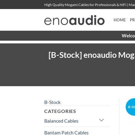
Skip
High Quality Mogami Cables for Professionals & HiFi | M
to
content
HOME
P
Welcom
[B-Stock] enoaudio Mog
B-Stock
B-S
CATEGORIES
Balanced Cables
Bantam Patch Cables