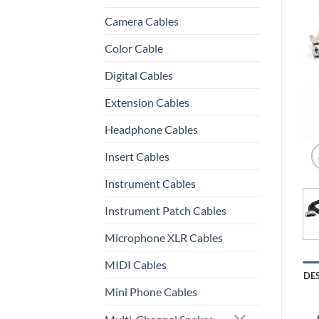
Camera Cables
Color Cable
Digital Cables
Extension Cables
Headphone Cables
Insert Cables
Instrument Cables
Instrument Patch Cables
Microphone XLR Cables
MIDI Cables
DE
Mini Phone Cables