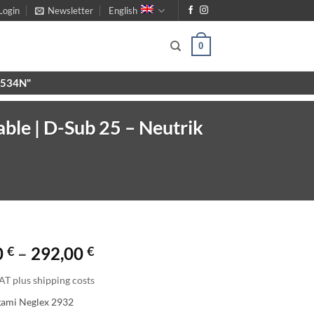
Login
Newsletter
English
0
X9534N"
ble | D-Sub 25 – Neutrik
Price
0
€
–
292,00
€
range:
AT plus shipping costs
156,00 €
gami Neglex 2932
through