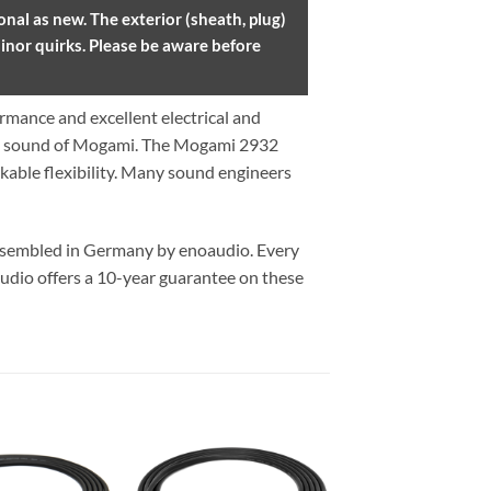
nal as new. The exterior (sheath, plug)
inor quirks. Please be aware before
mance and excellent electrical and
he sound of Mogami. The Mogami 2932
kable flexibility. Many sound engineers
assembled in Germany by enoaudio.
Every
udio offers a 10-year guarantee on these