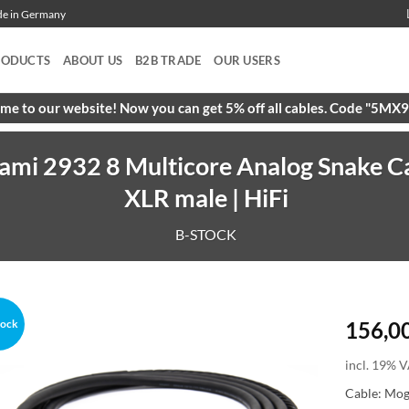
ade in Germany
RODUCTS
ABOUT US
B2B TRADE
OUR USERS
e to our website! Now you can get 5% off all cables. Code "5M
ami 2932 8 Multicore Analog Snake Ca
XLR male | HiFi
B-STOCK
tock
156,0
incl. 19% V
Cable: Mo