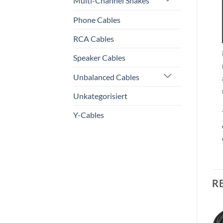
Multi-Channel Snakes
Phone Cables
RCA Cables
Speaker Cables
Unbalanced Cables
Unkategorisiert
Y-Cables
R