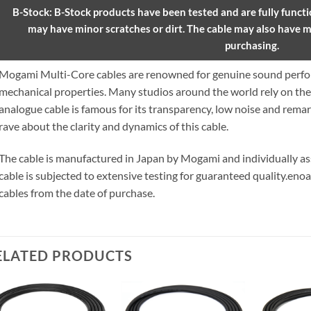
B-Stock: B-Stock products have been tested and are fully functio
may have minor scratches or dirt. The cable may also have m
purchasing.
Mogami Multi-Core cables are renowned for genuine sound perfor
mechanical properties. Many studios around the world rely on t
analogue cable is famous for its transparency, low noise and remar
rave about the clarity and dynamics of this cable.
The cable is manufactured in Japan by Mogami and individually 
cable is subjected to extensive testing for guaranteed quality.
enoa
cables from the date of purchase.
ELATED PRODUCTS