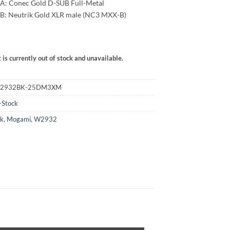
A: Conec Gold D-SUB Full-Metal
292,00 €
B: Neutrik Gold XLR male (NC3 MXX-B)
 is currently out of stock and unavailable.
:
M2932BK-25DM3XM
-Stock
ck
,
Mogami
,
W2932