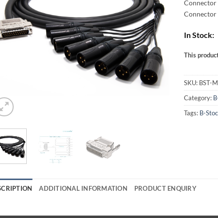
Connector 
Connector 
In Stock:
This product
Alternative
SKU:
BST-
Category:
B
Tags:
B-Sto
SCRIPTION
ADDITIONAL INFORMATION
PRODUCT ENQUIRY