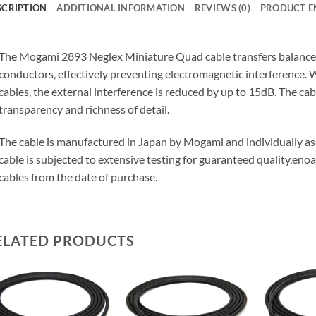
SCRIPTION
ADDITIONAL INFORMATION
REVIEWS (0)
PRODUCT E
The Mogami 2893 Neglex Miniature Quad cable transfers balanced 
conductors, effectively preventing electromagnetic interference
cables, the external interference is reduced by up to 15dB. The ca
transparency and richness of detail.
The cable is manufactured in Japan by Mogami and individually 
cable is subjected to extensive testing for guaranteed quality.
enoa
cables from the date of purchase.
ELATED PRODUCTS