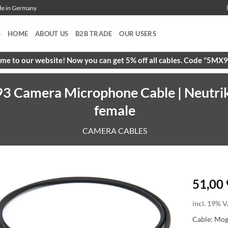
ade in Germany
S
HOME
ABOUT US
B2B TRADE
OUR USERS
e to our website! Now you can get 5% off all cables. Code "5M
3 Camera Microphone Cable | Neutri
female
CAMERA CABLES
51,00
incl. 19% V
Cable: Mo