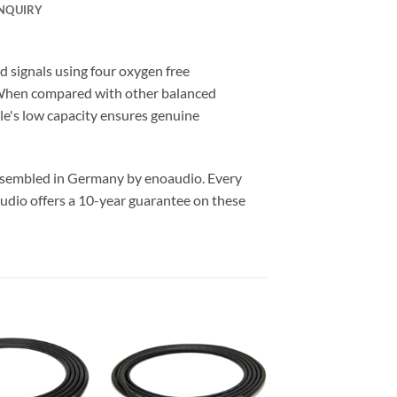
NQUIRY
signals using four oxygen free
. When compared with other balanced
ble's low capacity ensures genuine
assembled in Germany by enoaudio.
Every
udio offers a 10-year guarantee on these