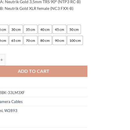
A: Neutrik Gold 3,5mm TRS 90° (NTP3 RC-B)
B: Neutrik Gold XLR female (NC3 FXX-B)
:
5 cm
30 cm
35 cm
40 cm
45 cm
50 cm
0 cm
65 cm
70 cm
80 cm
90 cm
100 cm
ogami 2893 Camera Microphone Cable | Neutrik 3.5mm L Angle - XLR f
ADD TO CART
3BK-33LM3XF
amera Cables
mi
,
W2893