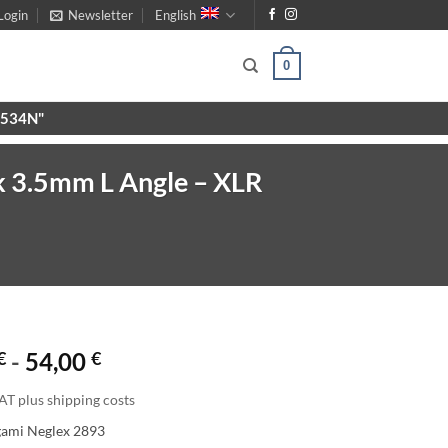
Login
Newsletter
English
0
X9534N"
k 3.5mm L Angle – XLR
€
-
54,00
€
AT plus shipping costs
gami Neglex 2893