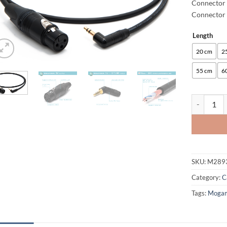
Connector 
Connector 
Length
Alternative
20 cm
2
55 cm
6
enoaudio M
SKU:
M289
Category:
C
Tags:
Moga