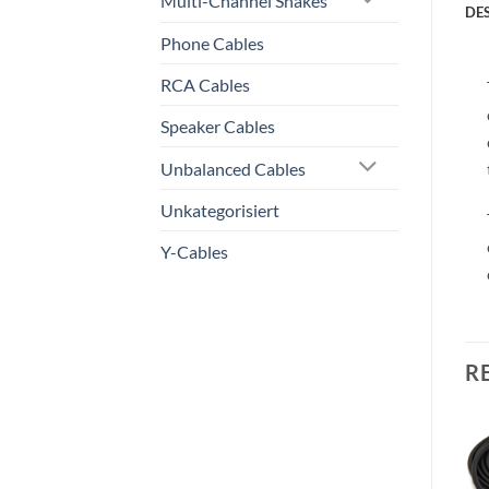
Multi-Channel Snakes
DE
Phone Cables
RCA Cables
Speaker Cables
Unbalanced Cables
Unkategorisiert
Y-Cables
R