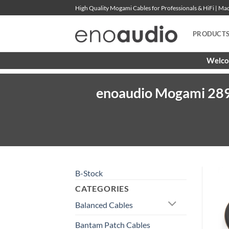
Skip
High Quality Mogami Cables for Professionals & HiFi | M
to
content
PRODUCT
Welcom
enoaudio Mogami 289
B-Stock
CATEGORIES
Balanced Cables
Bantam Patch Cables