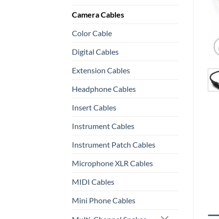
Camera Cables
Color Cable
Digital Cables
Extension Cables
Headphone Cables
Insert Cables
Instrument Cables
Instrument Patch Cables
Microphone XLR Cables
MIDI Cables
Mini Phone Cables