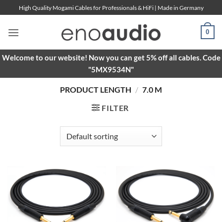
Skip
High Quality Mogami Cables for Professionals & HiFi | Made in Germany
to
content
0
Welcome to our website! Now you can get 5% off all cables. Code
"5MX9534N"
PRODUCT LENGTH
/
7.0 M
FILTER