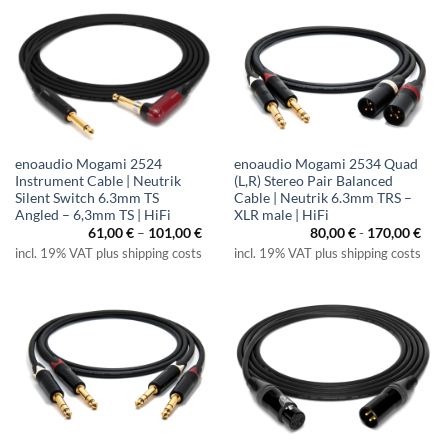
enoaudio Mogami 2524
enoaudio Mogami 2534 Quad
Instrument Cable | Neutrik
(L,R) Stereo Pair Balanced
Silent Switch 6.3mm TS
Cable | Neutrik 6.3mm TRS –
Angled – 6,3mm TS | HiFi
XLR male | HiFi
Price
61,00
€
–
101,00
€
80,00
€
-
170,00
€
range:
incl. 19% VAT plus shipping costs
incl. 19% VAT plus shipping costs
61,00 €
through
101,00 €