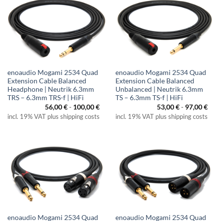
enoaudio Mogami 2534 Quad
enoaudio Mogami 2534 Quad
Extension Cable Balanced
Extension Cable Balanced
Headphone | Neutrik 6.3mm
Unbalanced | Neutrik 6.3mm
TRS – 6.3mm TRS-f | HiFi
TS – 6.3mm TS-f | HiFi
56,00
€
-
100,00
€
53,00
€
-
97,00
€
incl. 19% VAT plus shipping costs
incl. 19% VAT plus shipping costs
enoaudio Mogami 2534 Quad
enoaudio Mogami 2534 Quad