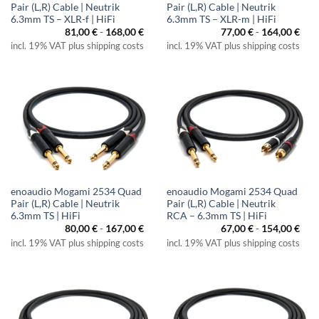
Pair (L,R) Cable | Neutrik
Pair (L,R) Cable | Neutrik
6.3mm TS – XLR-f | HiFi
6.3mm TS – XLR-m | HiFi
81,00
€
-
168,00
€
77,00
€
-
164,00
€
incl. 19% VAT plus shipping costs
incl. 19% VAT plus shipping costs
enoaudio Mogami 2534 Quad
enoaudio Mogami 2534 Quad
Pair (L,R) Cable | Neutrik
Pair (L,R) Cable | Neutrik
6.3mm TS | HiFi
RCA – 6.3mm TS | HiFi
80,00
€
-
167,00
€
67,00
€
-
154,00
€
incl. 19% VAT plus shipping costs
incl. 19% VAT plus shipping costs