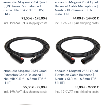
enoaudio Mogami 2534 Quad
enoaudio Mogami 2534 Quad
(L,R) Stereo Pair Balanced
Balanced Cable Microphone |
Cable | Neutrik 6.3mm TRS |
Neutrik XLR female – XLR
HiFi
male | HiFi
91,00
€
-
178,00
€
44,00
€
-
144,00
€
incl. 19% VAT plus shipping costs
incl. 19% VAT plus shipping costs
enoaudio Mogami 2534 Quad
enoaudio Mogami 2534 Quad
Extension Cable Balanced |
Extension Cable Balanced |
Neutrik XLR-f – 6.3mm TRS-f
Neutrik XLR-m – 6.3mm TRS-
| HiFi
f | HiFi
55,00
€
-
99,00
€
53,00
€
-
97,00
€
incl. 19% VAT plus shipping costs
incl. 19% VAT plus shipping costs