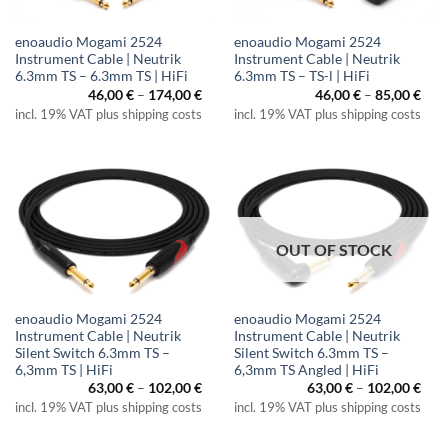
enoaudio Mogami 2524
enoaudio Mogami 2524
Instrument Cable | Neutrik
Instrument Cable | Neutrik
6.3mm TS – 6.3mm TS | HiFi
6.3mm TS – TS-l | HiFi
Price
Pric
46,00
€
–
174,00
€
46,00
€
–
85,00
€
range:
rang
incl. 19% VAT plus shipping costs
incl. 19% VAT plus shipping costs
46,00 €
46,0
through
thr
174,00 €
85,0
OUT OF STOCK
enoaudio Mogami 2524
enoaudio Mogami 2524
Instrument Cable | Neutrik
Instrument Cable | Neutrik
Silent Switch 6.3mm TS –
Silent Switch 6.3mm TS –
6,3mm TS | HiFi
6,3mm TS Angled | HiFi
Price
Pric
63,00
€
–
102,00
€
63,00
€
–
102,00
€
range:
rang
incl. 19% VAT plus shipping costs
incl. 19% VAT plus shipping costs
63,00 €
63,0
through
thr
102,00 €
102,