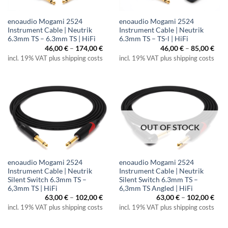
enoaudio Mogami 2524
enoaudio Mogami 2524
Instrument Cable | Neutrik
Instrument Cable | Neutrik
6.3mm TS – 6.3mm TS | HiFi
6.3mm TS – TS-l | HiFi
Price
Pric
46,00
€
–
174,00
€
46,00
€
–
85,00
€
range:
rang
incl. 19% VAT plus shipping costs
incl. 19% VAT plus shipping costs
46,00 €
46,0
through
thr
174,00 €
85,0
OUT OF STOCK
enoaudio Mogami 2524
enoaudio Mogami 2524
Instrument Cable | Neutrik
Instrument Cable | Neutrik
Silent Switch 6.3mm TS –
Silent Switch 6.3mm TS –
6,3mm TS | HiFi
6,3mm TS Angled | HiFi
Price
Pric
63,00
€
–
102,00
€
63,00
€
–
102,00
€
range:
rang
incl. 19% VAT plus shipping costs
incl. 19% VAT plus shipping costs
63,00 €
63,0
through
thr
102,00 €
102,