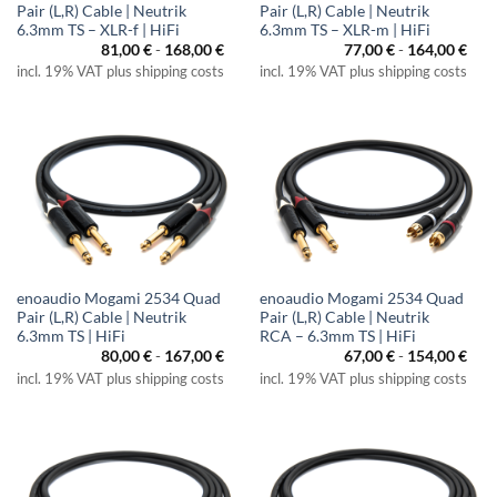
Pair (L,R) Cable | Neutrik
Pair (L,R) Cable | Neutrik
6.3mm TS – XLR-f | HiFi
6.3mm TS – XLR-m | HiFi
81,00
€
-
168,00
€
77,00
€
-
164,00
€
incl. 19% VAT plus shipping costs
incl. 19% VAT plus shipping costs
enoaudio Mogami 2534 Quad
enoaudio Mogami 2534 Quad
Pair (L,R) Cable | Neutrik
Pair (L,R) Cable | Neutrik
6.3mm TS | HiFi
RCA – 6.3mm TS | HiFi
80,00
€
-
167,00
€
67,00
€
-
154,00
€
incl. 19% VAT plus shipping costs
incl. 19% VAT plus shipping costs