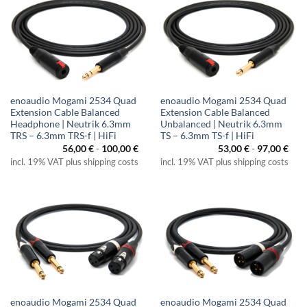
enoaudio Mogami 2534 Quad
enoaudio Mogami 2534 Quad
Extension Cable Balanced
Extension Cable Balanced
Headphone | Neutrik 6.3mm
Unbalanced | Neutrik 6.3mm
TRS – 6.3mm TRS-f | HiFi
TS – 6.3mm TS-f | HiFi
56,00
€
-
100,00
€
53,00
€
-
97,00
€
incl. 19% VAT plus shipping costs
incl. 19% VAT plus shipping costs
enoaudio Mogami 2534 Quad
enoaudio Mogami 2534 Quad