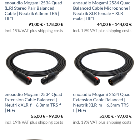
enoaudio Mogami 2534 Quad
enoaudio Mogami 2534 Quad
(L,R) Stereo Pair Balanced
Balanced Cable Microphone |
Cable | Neutrik 6.3mm TRS |
Neutrik XLR female – XLR
HiFi
male | HiFi
91,00
€
-
178,00
€
44,00
€
-
144,00
€
incl. 19% VAT plus shipping costs
incl. 19% VAT plus shipping costs
enoaudio Mogami 2534 Quad
enoaudio Mogami 2534 Quad
Extension Cable Balanced |
Extension Cable Balanced |
Neutrik XLR-f – 6.3mm TRS-f
Neutrik XLR-m – 6.3mm TRS-
| HiFi
f | HiFi
55,00
€
-
99,00
€
53,00
€
-
97,00
€
incl. 19% VAT plus shipping costs
incl. 19% VAT plus shipping costs