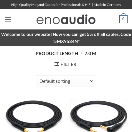
Skip
High Quality Mogami Cables for Professionals & HiFi | Made in Germany
to
content
0
Welcome to our website! Now you can get 5% off all cables. Code
"5MX9534N"
PRODUCT LENGTH
/
7.0 M
FILTER