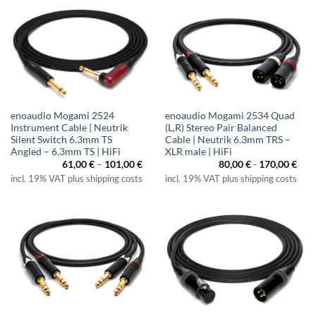
enoaudio Mogami 2524
enoaudio Mogami 2534 Quad
Instrument Cable | Neutrik
(L,R) Stereo Pair Balanced
Silent Switch 6.3mm TS
Cable | Neutrik 6.3mm TRS –
Angled – 6,3mm TS | HiFi
XLR male | HiFi
Price
61,00
€
–
101,00
€
80,00
€
-
170,00
€
range:
incl. 19% VAT plus shipping costs
incl. 19% VAT plus shipping costs
61,00 €
through
101,00 €