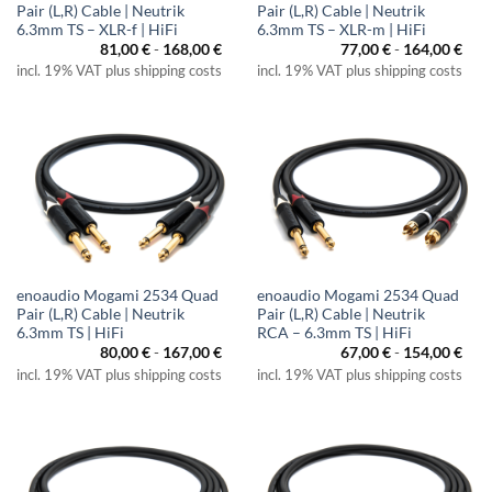
Pair (L,R) Cable | Neutrik
Pair (L,R) Cable | Neutrik
6.3mm TS – XLR-f | HiFi
6.3mm TS – XLR-m | HiFi
81,00
€
-
168,00
€
77,00
€
-
164,00
€
incl. 19% VAT plus shipping costs
incl. 19% VAT plus shipping costs
enoaudio Mogami 2534 Quad
enoaudio Mogami 2534 Quad
Pair (L,R) Cable | Neutrik
Pair (L,R) Cable | Neutrik
6.3mm TS | HiFi
RCA – 6.3mm TS | HiFi
80,00
€
-
167,00
€
67,00
€
-
154,00
€
incl. 19% VAT plus shipping costs
incl. 19% VAT plus shipping costs