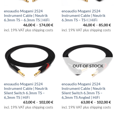
enoaudio Mogami 2524
enoaudio Mogami 2524
Instrument Cable | Neutrik
Instrument Cable | Neutrik
6.3mm TS – 6.3mm TS | HiFi
6.3mm TS – TS-l | HiFi
Price
Pric
46,00
€
–
174,00
€
46,00
€
–
85,00
€
range:
rang
incl. 19% VAT plus shipping costs
incl. 19% VAT plus shipping costs
46,00 €
46,0
through
thr
174,00 €
85,0
OUT OF STOCK
enoaudio Mogami 2524
enoaudio Mogami 2524
Instrument Cable | Neutrik
Instrument Cable | Neutrik
Silent Switch 6.3mm TS –
Silent Switch 6.3mm TS –
6,3mm TS | HiFi
6,3mm TS Angled | HiFi
Price
Pric
63,00
€
–
102,00
€
63,00
€
–
102,00
€
range:
rang
incl. 19% VAT plus shipping costs
incl. 19% VAT plus shipping costs
63,00 €
63,0
through
thr
102,00 €
102,