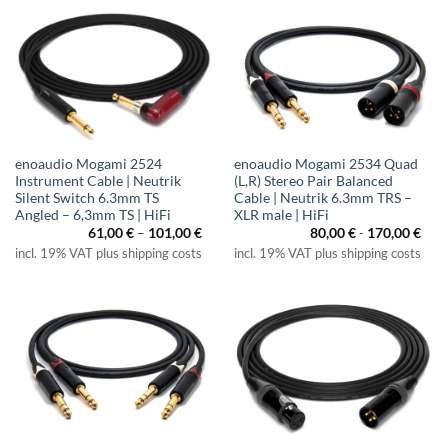
enoaudio Mogami 2524
enoaudio Mogami 2534 Quad
Instrument Cable | Neutrik
(L,R) Stereo Pair Balanced
Silent Switch 6.3mm TS
Cable | Neutrik 6.3mm TRS –
Angled – 6,3mm TS | HiFi
XLR male | HiFi
Price
61,00
€
–
101,00
€
80,00
€
-
170,00
€
range:
incl. 19% VAT plus shipping costs
incl. 19% VAT plus shipping costs
61,00 €
through
101,00 €