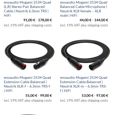
enoaudio Mogami 2534 Quad
enoaudio Mogami 2534 Quad
(L,R) Stereo Pair Balanced
Balanced Cable Microphone |
Cable | Neutrik 6.3mm TRS |
Neutrik XLR female – XLR
HiFi
male | HiFi
91,00
€
-
178,00
€
44,00
€
-
144,00
€
incl. 19% VAT plus shipping costs
incl. 19% VAT plus shipping costs
enoaudio Mogami 2534 Quad
enoaudio Mogami 2534 Quad
Extension Cable Balanced |
Extension Cable Balanced |
Neutrik XLR-f – 6.3mm TRS-f
Neutrik XLR-m – 6.3mm TRS-
| HiFi
f | HiFi
55,00
€
-
99,00
€
53,00
€
-
97,00
€
incl. 19% VAT plus shipping costs
incl. 19% VAT plus shipping costs