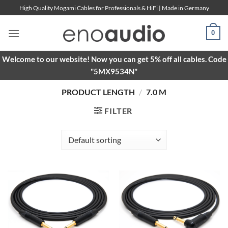
Skip
High Quality Mogami Cables for Professionals & HiFi | Made in Germany
to
content
0
Welcome to our website! Now you can get 5% off all cables. Code
"5MX9534N"
PRODUCT LENGTH
/
7.0 M
FILTER