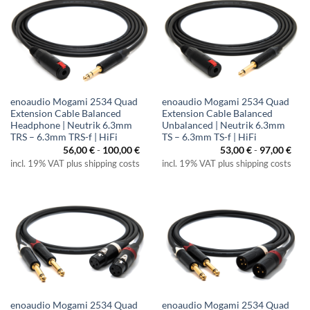
enoaudio Mogami 2534 Quad
enoaudio Mogami 2534 Quad
Extension Cable Balanced
Extension Cable Balanced
Headphone | Neutrik 6.3mm
Unbalanced | Neutrik 6.3mm
TRS – 6.3mm TRS-f | HiFi
TS – 6.3mm TS-f | HiFi
56,00
€
-
100,00
€
53,00
€
-
97,00
€
incl. 19% VAT plus shipping costs
incl. 19% VAT plus shipping costs
enoaudio Mogami 2534 Quad
enoaudio Mogami 2534 Quad