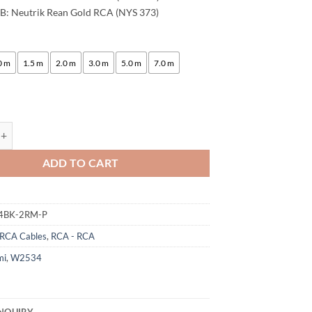
B: Neutrik Rean Gold RCA (NYS 373)
:
0 m
1.5 m
2.0 m
3.0 m
5.0 m
7.0 m
ogami 2534 Quad Stereo Pair (L,R) Audio Cable | Neutrik Gold RCA | HiF
ADD TO CART
4BK-2RM-P
RCA Cables
,
RCA - RCA
mi
,
W2534
NQUIRY