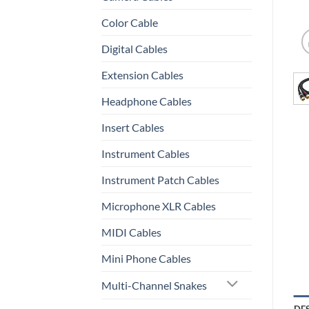
Color Cable
Digital Cables
Extension Cables
Headphone Cables
Insert Cables
Instrument Cables
Instrument Patch Cables
Microphone XLR Cables
MIDI Cables
Mini Phone Cables
Multi-Channel Snakes
DE