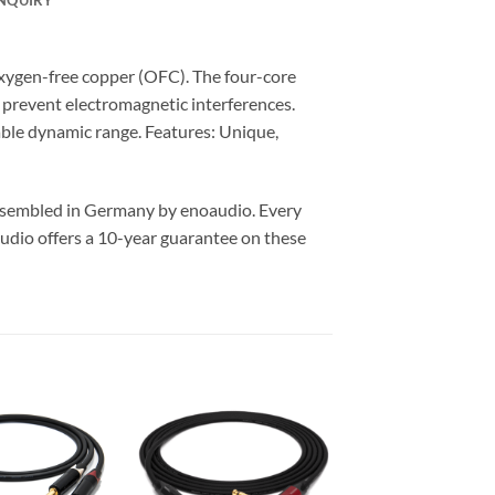
xygen-free copper (OFC). The four-core
y prevent electromagnetic interferences.
able dynamic range. Features: Unique,
assembled in Germany by enoaudio.
Every
udio offers a 10-year guarantee on these