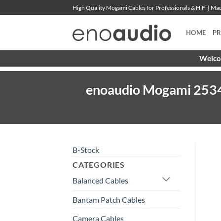
Skip
High Quality Mogami Cables for Professionals & HiFi | M
to
content
HOME
P
Welcom
enoaudio Mogami 2534 Q
B-Stock
CATEGORIES
Balanced Cables
Bantam Patch Cables
Camera Cables