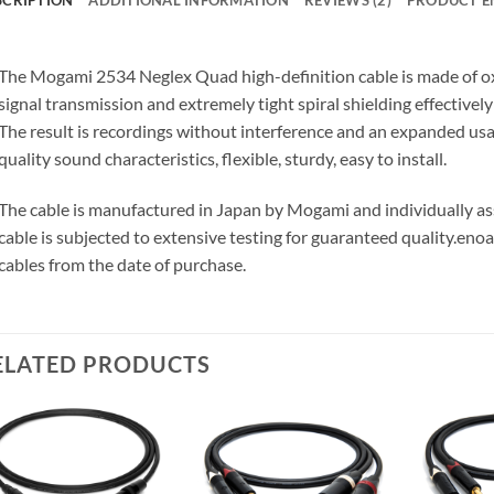
The Mogami 2534 Neglex Quad high-definition cable is made of o
signal transmission and extremely tight spiral shielding effectivel
The result is recordings without interference and an expanded us
quality sound characteristics, flexible, sturdy, easy to install.
The cable is manufactured in Japan by Mogami and individually 
cable is subjected to extensive testing for guaranteed quality.
enoa
cables from the date of purchase.
ELATED PRODUCTS