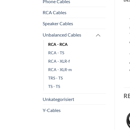
Phone Cables
RCA Cables
Speaker Cables
Unbalanced Cables
RCA - RCA
RCA - TS
RCA - XLR-f
RCA - XLR-m
TRS - TS
TS - TS
R
Unkategorisiert
Y-Cables