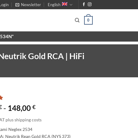
Login
Newsletter
English
0
X9534N"
Neutrik Gold RCA | HiFi
€
-
148,00
€
AT plus shipping costs
gami Neglex 2534
A: Neutrik Rean Gold RCA (NYS 373)