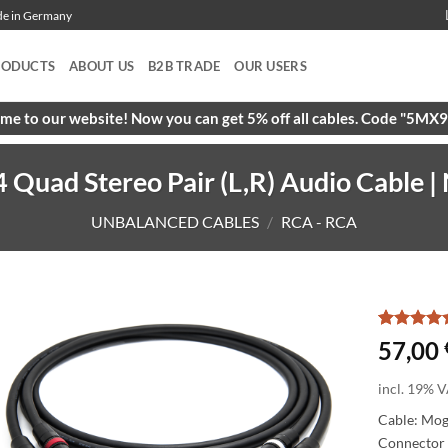
ade in Germany
RODUCTS
ABOUT US
B2B TRADE
OUR USERS
e to our website! Now you can get 5% off all cables. Code "5M
uad Stereo Pair (L,R) Audio Cable | 
UNBALANCED CABLES
/
RCA - RCA
Rated
2
5
57,00
out of 5
based on
incl. 19% V
customer
ratings
Cable: Mo
Connector 