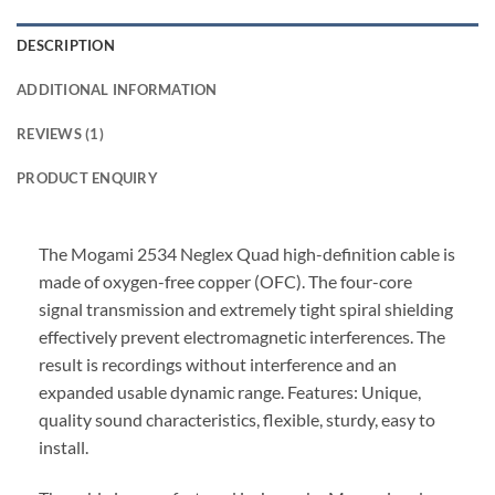
DESCRIPTION
ADDITIONAL INFORMATION
REVIEWS (1)
PRODUCT ENQUIRY
The Mogami 2534 Neglex Quad high-definition cable is
made of oxygen-free copper (OFC). The four-core
signal transmission and extremely tight spiral shielding
effectively prevent electromagnetic interferences. The
result is recordings without interference and an
expanded usable dynamic range. Features: Unique,
quality sound characteristics, flexible, sturdy, easy to
install.