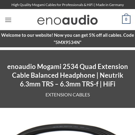
Skip
High Quality Mogami Cables for Professionals & HiFi | Made in Germany
to
content
0
Welcome to our website! Now you can get 5% off all cables. Code
"5MX9534N"
enoaudio Mogami 2534 Quad Extension
Cable Balanced Headphone | Neutrik
6.3mm TRS – 6.3mm TRS-f | HiFi
EXTENSION CABLES