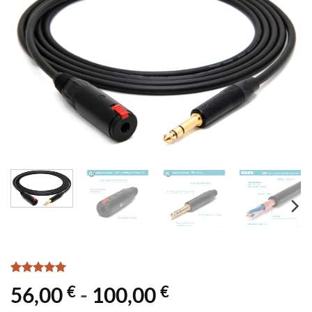
Rated
1
5
€
€
56,00
-
100,00
out of 5
based on