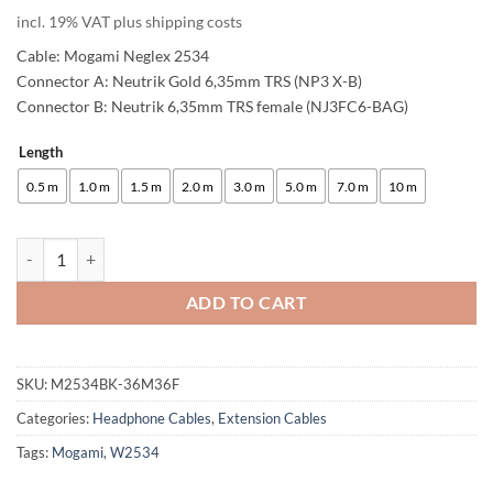
customer
incl. 19% VAT plus shipping costs
rating
Cable: Mogami Neglex 2534
Connector A: Neutrik Gold 6,35mm TRS (NP3 X-B)
Connector B: Neutrik 6,35mm TRS female (NJ3FC6-BAG)
Length
Alternative:
0.5 m
1.0 m
1.5 m
2.0 m
3.0 m
5.0 m
7.0 m
10 m
enoaudio Mogami 2534 Quad Extension Cable Balanced Headphone | N
ADD TO CART
SKU:
M2534BK-36M36F
Categories:
Headphone Cables
,
Extension Cables
Tags:
Mogami
,
W2534