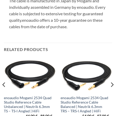
The cable is manufactured in Japan by Mogami and
individually assembled in Germany by enoaudio.
Every
cable is subjected to extensive testing for guaranteed
quality.
enoaudio offers a 10-year guarantee on these
cables from the date of purchase.
RELATED PRODUCTS
enoaudio Mogami 2534 Quad
enoaudio Mogami 2534 Quad
Studio Reference Cable
Studio Reference Cable
Unbalanced | Neutrik 6.3mm
Balanced | Neutrik 6.3mm
TS – TS-l Angled | HiFi
TRS – TRS-l Angled | HiFi
ice
44,00
€
-
88,00
€
54,00
€
-
97,00
€