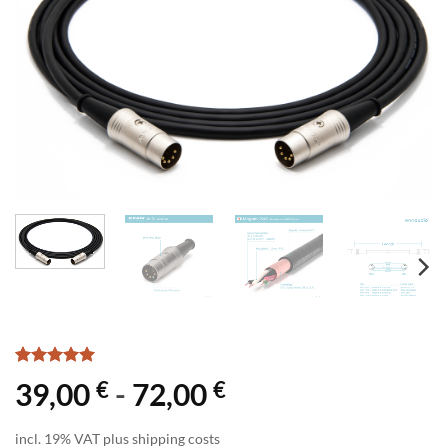
Rated
1
5
€
€
39,00
-
72,00
out of 5
based on
customer
incl. 19% VAT plus shipping costs
rating