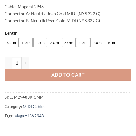
Cable: Mogami 2948
Connector A: Neutrik Rean Gold MIDI (NYS 322 G)
Connector B: Neutrik Rean Gold MIDI (NYS 322 G)
Length
Alternative:
0.5 m
1.0 m
1.5 m
2.0 m
3.0 m
5.0 m
7.0 m
10 m
enoaudio Mogami 2948 Professional MIDI Cable | Neutrik Gold 5 PIN D
ADD TO CART
SKU:
M2948BK-5MM
Category:
MIDI Cables
Tags:
Mogami
,
W2948