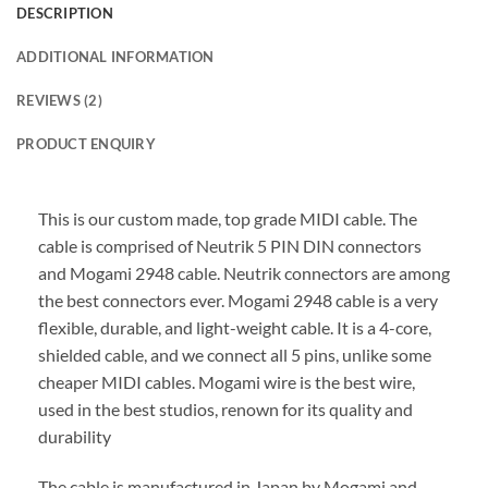
DESCRIPTION
ADDITIONAL INFORMATION
REVIEWS (2)
PRODUCT ENQUIRY
This is our custom made, top grade MIDI cable. The
cable is comprised of Neutrik 5 PIN DIN connectors
and Mogami 2948 cable. Neutrik connectors are among
the best connectors ever. Mogami 2948 cable is a very
flexible, durable, and light-weight cable. It is a 4-core,
shielded cable, and we connect all 5 pins, unlike some
cheaper MIDI cables. Mogami wire is the best wire,
used in the best studios, renown for its quality and
durability
The cable is manufactured in Japan by Mogami and