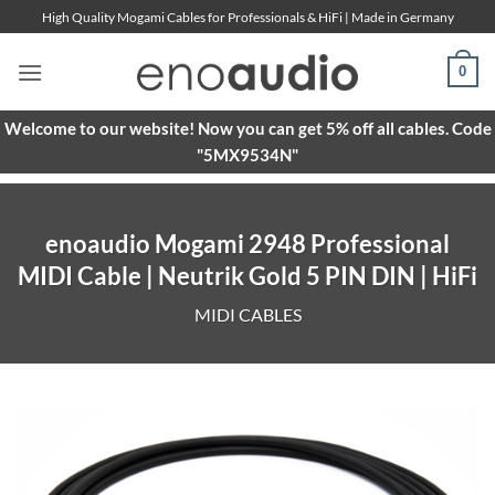
Skip
High Quality Mogami Cables for Professionals & HiFi | Made in Germany
to
content
0
Welcome to our website! Now you can get 5% off all cables. Code
"5MX9534N"
enoaudio Mogami 2948 Professional
MIDI Cable | Neutrik Gold 5 PIN DIN | HiFi
MIDI CABLES