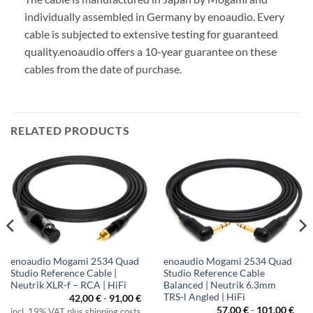
individually assembled in Germany by enoaudio.
Every
cable is subjected to extensive testing for guaranteed
quality.
enoaudio offers a 10-year guarantee on these
cables from the date of purchase.
RELATED PRODUCTS
enoaudio Mogami 2534 Quad
enoaudio Mogami 2534 Quad
Studio Reference Cable |
Studio Reference Cable
Neutrik XLR-f – RCA | HiFi
Balanced | Neutrik 6.3mm
TRS-l Angled | HiFi
42,00
€
-
91,00
€
57,00
€
-
101,00
€
incl. 19% VAT plus shipping costs