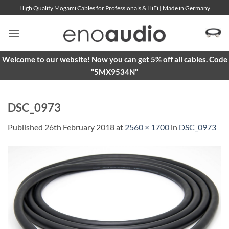
Skip
High Quality Mogami Cables for Professionals & HiFi | Made in Germany
to
content
Welcome to our website! Now you can get 5% off all cables. Code
"5MX9534N"
DSC_0973
Published
26th February 2018
at
2560 × 1700
in
DSC_0973