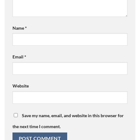
Name
*
Email
*
Website
Save my name, email, and website in this browser for
the next time I comment.