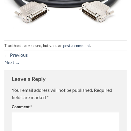
Trackbacks are closed, but you can
post a comment
.
←
Previous
Next
→
Leave a Reply
Your email address will not be published.
Required
fields are marked
*
Comment
*