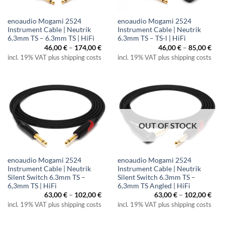
enoaudio Mogami 2524
enoaudio Mogami 2524
Instrument Cable | Neutrik
Instrument Cable | Neutrik
6.3mm TS – 6.3mm TS | HiFi
6.3mm TS – TS-l | HiFi
Price
Pric
46,00
€
–
174,00
€
46,00
€
–
85,00
€
range:
rang
incl. 19% VAT plus shipping costs
incl. 19% VAT plus shipping costs
46,00 €
46,0
through
thr
174,00 €
85,0
OUT OF STOCK
enoaudio Mogami 2524
enoaudio Mogami 2524
Instrument Cable | Neutrik
Instrument Cable | Neutrik
Silent Switch 6.3mm TS –
Silent Switch 6.3mm TS –
6,3mm TS | HiFi
6,3mm TS Angled | HiFi
Price
Pric
63,00
€
–
102,00
€
63,00
€
–
102,00
€
range:
rang
incl. 19% VAT plus shipping costs
incl. 19% VAT plus shipping costs
63,00 €
63,0
through
thr
102,00 €
102,