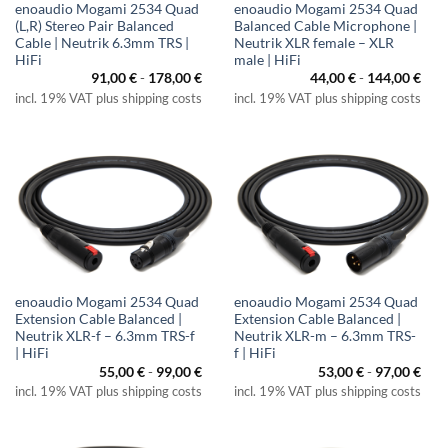
enoaudio Mogami 2534 Quad
enoaudio Mogami 2534 Quad
(L,R) Stereo Pair Balanced
Balanced Cable Microphone |
Cable | Neutrik 6.3mm TRS |
Neutrik XLR female – XLR
HiFi
male | HiFi
91,00
€
-
178,00
€
44,00
€
-
144,00
€
incl. 19% VAT plus shipping costs
incl. 19% VAT plus shipping costs
enoaudio Mogami 2534 Quad
enoaudio Mogami 2534 Quad
Extension Cable Balanced |
Extension Cable Balanced |
Neutrik XLR-f – 6.3mm TRS-f
Neutrik XLR-m – 6.3mm TRS-
| HiFi
f | HiFi
55,00
€
-
99,00
€
53,00
€
-
97,00
€
incl. 19% VAT plus shipping costs
incl. 19% VAT plus shipping costs