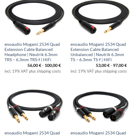
enoaudio Mogami 2534 Quad
enoaudio Mogami 2534 Quad
Extension Cable Balanced
Extension Cable Balanced
Headphone | Neutrik 6.3mm
Unbalanced | Neutrik 6.3mm
TRS – 6.3mm TRS-f | HiFi
TS – 6.3mm TS-f | HiFi
56,00
€
-
100,00
€
53,00
€
-
97,00
€
incl. 19% VAT plus shipping costs
incl. 19% VAT plus shipping costs
enoaudio Mogami 2534 Quad
enoaudio Mogami 2534 Quad