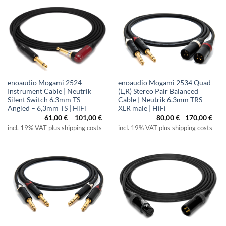
enoaudio Mogami 2524
enoaudio Mogami 2534 Quad
Instrument Cable | Neutrik
(L,R) Stereo Pair Balanced
Silent Switch 6.3mm TS
Cable | Neutrik 6.3mm TRS –
Angled – 6,3mm TS | HiFi
XLR male | HiFi
Price
61,00
€
–
101,00
€
80,00
€
-
170,00
€
range:
incl. 19% VAT plus shipping costs
incl. 19% VAT plus shipping costs
61,00 €
through
101,00 €