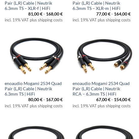
Pair (L,R) Cable | Neutrik
Pair (L,R) Cable | Neutrik
6.3mm TS – XLR-f | HiFi
6.3mm TS – XLR-m | HiFi
81,00
€
-
168,00
€
77,00
€
-
164,00
€
incl. 19% VAT plus shipping costs
incl. 19% VAT plus shipping costs
enoaudio Mogami 2534 Quad
enoaudio Mogami 2534 Quad
Pair (L,R) Cable | Neutrik
Pair (L,R) Cable | Neutrik
6.3mm TS | HiFi
RCA – 6.3mm TS | HiFi
80,00
€
-
167,00
€
67,00
€
-
154,00
€
incl. 19% VAT plus shipping costs
incl. 19% VAT plus shipping costs