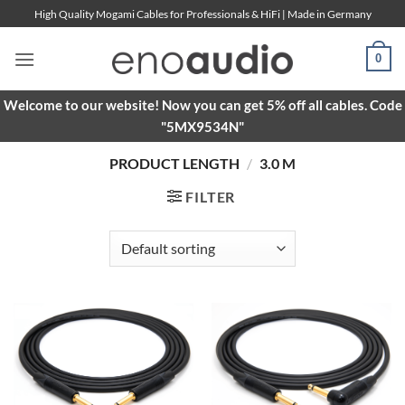
Skip
High Quality Mogami Cables for Professionals & HiFi | Made in Germany
to
content
0
Welcome to our website! Now you can get 5% off all cables. Code
"5MX9534N"
PRODUCT LENGTH
/
3.0 M
FILTER