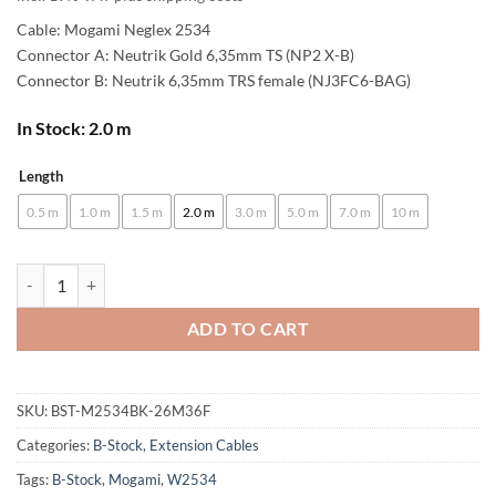
Cable: Mogami Neglex 2534
Connector A: Neutrik Gold 6,35mm TS (NP2 X-B)
Connector B: Neutrik 6,35mm TRS female (NJ3FC6-BAG)
In Stock: 2.0 m
Length
Alternative:
0.5 m
1.0 m
1.5 m
2.0 m
3.0 m
5.0 m
7.0 m
10 m
[B-Stock] enoaudio Mogami 2534 Quad Extension Cable Balanced Unba
ADD TO CART
SKU:
BST-M2534BK-26M36F
Categories:
B-Stock
,
Extension Cables
Tags:
B-Stock
,
Mogami
,
W2534