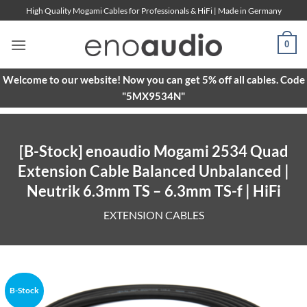
Skip
High Quality Mogami Cables for Professionals & HiFi | Made in Germany
to
content
0
Welcome to our website! Now you can get 5% off all cables. Code
"5MX9534N"
[B-Stock] enoaudio Mogami 2534 Quad
Extension Cable Balanced Unbalanced |
Neutrik 6.3mm TS – 6.3mm TS-f | HiFi
EXTENSION CABLES
B-Stock