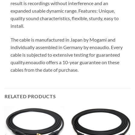
result is recordings without interference and an
expanded usable dynamic range. Features: Unique,
quality sound characteristics, flexible, sturdy, easy to
install.
The cable is manufactured in Japan by Mogami and
individually assembled in Germany by enoaudio.
Every
cable is subjected to extensive testing for guaranteed
quality.
enoaudio offers a 10-year guarantee on these
cables from the date of purchase.
RELATED PRODUCTS