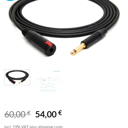
€
€
60,00
54,00
incl. 19% VAT plus shipping costs