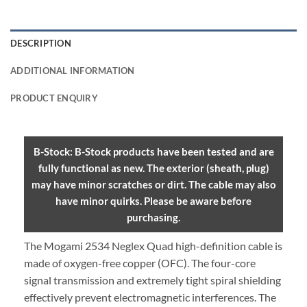
DESCRIPTION
ADDITIONAL INFORMATION
PRODUCT ENQUIRY
B-Stock: B-Stock products have been tested and are
fully functional as new. The exterior (sheath, plug)
may have minor scratches or dirt. The cable may also
have minor quirks. Please be aware before
purchasing.
The Mogami 2534 Neglex Quad high-definition cable is
made of oxygen-free copper (OFC). The four-core
signal transmission and extremely tight spiral shielding
effectively prevent electromagnetic interferences. The