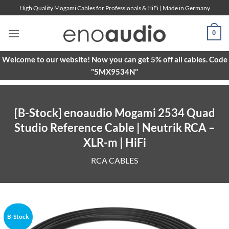
Skip
High Quality Mogami Cables for Professionals & HiFi | Made in Germany
to
content
0
Welcome to our website! Now you can get 5% off all cables. Code
"5MX9534N"
[B-Stock] enoaudio Mogami 2534 Quad
Studio Reference Cable | Neutrik RCA –
XLR-m | HiFi
RCA CABLES
B-Stock