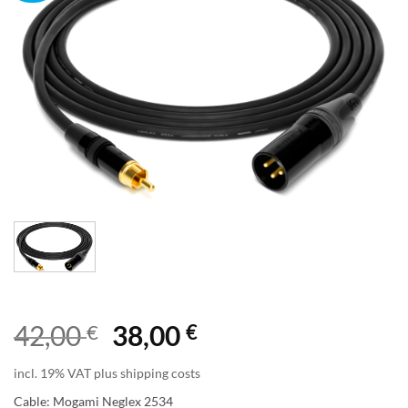
Original
Current
42,00
€
38,00
€
price
price
incl. 19% VAT plus shipping costs
was:
is:
Cable: Mogami Neglex 2534