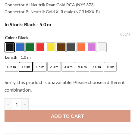
42,00 €.
38,00 €.
Connector A: Neutrik Rean Gold RCA (NYS 373)
Connector B: Neutrik Gold XLR male (NC3 MXX-B)
In Stock: Black - 5.0 m
CLEAR
: Black
Color
Alternative:
: 1.0 m
Length
0.5 m
1.0 m
1.5 m
2.0 m
3.0 m
5.0 m
7.0 m
10 m
Sorry, this product is unavailable. Please choose a different
combination.
[B-Stock] enoaudio Mogami 2534 Quad Studio Reference Cable | Neutr
ADD TO CART