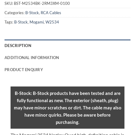
SKU:
BST-M2534BK-2RM3XM-0100
Categories:
B-Stock
,
RCA Cables
Tags:
B-Stock
,
Mogami
,
W2534
DESCRIPTION
ADDITIONAL INFORMATION
PRODUCT ENQUIRY
B-Stock: B-Stock products have been tested and are
fully functional as new. The exterior (sheath, plug)
may have minor scratches or dirt. The cable may also
have minor quirks. Please be aware before
purchasing.
The Mogami 2534 Neglex Quad high-definition cable is