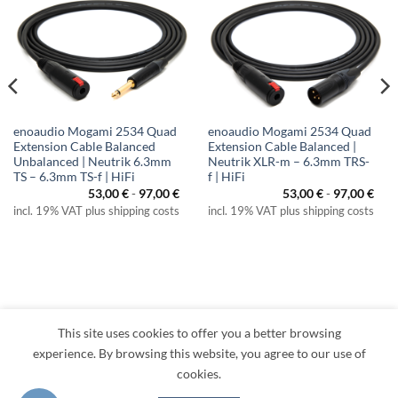
enoaudio Mogami 2534 Quad
enoaudio Mogami 2534 Quad
Extension Cable Balanced
Extension Cable Balanced |
Unbalanced | Neutrik 6.3mm
Neutrik XLR-m – 6.3mm TRS-
TS – 6.3mm TS-f | HiFi
f | HiFi
53,00
€
-
97,00
€
53,00
€
-
97,00
€
incl. 19% VAT plus shipping costs
incl. 19% VAT plus shipping costs
This site uses cookies to offer you a better browsing
Visa
PayPal
MasterCard
Amazon
Apple
Klarna
experience. By browsing this website, you agree to our use of
Pay
cookies.
TERMS
PRIVACY
LEGAL
RETURNS
CONTACT
CANCEL CONTRACT