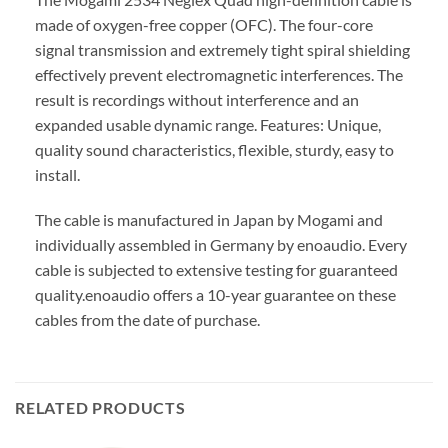
made of oxygen-free copper (OFC). The four-core
signal transmission and extremely tight spiral shielding
effectively prevent electromagnetic interferences. The
result is recordings without interference and an
expanded usable dynamic range. Features: Unique,
quality sound characteristics, flexible, sturdy, easy to
install.
The cable is manufactured in Japan by Mogami and
individually assembled in Germany by enoaudio.
Every
cable is subjected to extensive testing for guaranteed
quality.
enoaudio offers a 10-year guarantee on these
cables from the date of purchase.
RELATED PRODUCTS