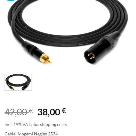
Original
Current
42,00
€
38,00
€
price
price
incl. 19% VAT plus shipping costs
was:
is:
Cable: Mogami Neglex 2534