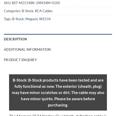
SKU:
BST-M2534BK-2RM3XM-0100
Categories:
B-Stock
,
RCA Cables
Tags:
B-Stock
,
Mogami
,
W2534
DESCRIPTION
ADDITIONAL INFORMATION
PRODUCT ENQUIRY
B-Stock: B-Stock products have been tested and are
fully functional as new. The exterior (sheath, plug)
may have minor scratches or dirt. The cable may also
have minor quirks. Please be aware before
purchasing.
The Mogami 2534 Neglex Quad high-definition cable is