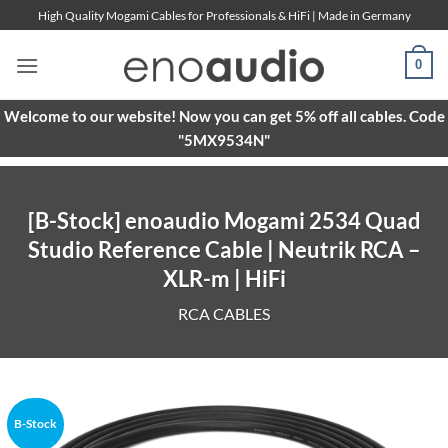
Skip
High Quality Mogami Cables for Professionals & HiFi | Made in Germany
to
content
0
Welcome to our website! Now you can get 5% off all cables. Code
"5MX9534N"
[B-Stock] enoaudio Mogami 2534 Quad
Studio Reference Cable | Neutrik RCA –
XLR-m | HiFi
RCA CABLES
B-Stock