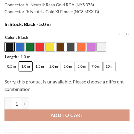
42,00 €.
38,00 €.
Connector A: Neutrik Rean Gold RCA (NYS 373)
Connector B: Neutrik Gold XLR male (NC3 MXX-B)
In Stock: Black - 5.0 m
CLEAR
: Black
Color
Alternative:
: 1.0 m
Length
0.5 m
1.0 m
1.5 m
2.0 m
3.0 m
5.0 m
7.0 m
10 m
Sorry, this product is unavailable. Please choose a different
combination.
[B-Stock] enoaudio Mogami 2534 Quad Studio Reference Cable | Neutr
ADD TO CART