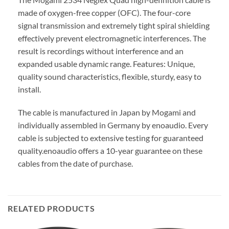
made of oxygen-free copper (OFC). The four-core
signal transmission and extremely tight spiral shielding
effectively prevent electromagnetic interferences. The
result is recordings without interference and an
expanded usable dynamic range. Features: Unique,
quality sound characteristics, flexible, sturdy, easy to
install.
The cable is manufactured in Japan by Mogami and
individually assembled in Germany by enoaudio.
Every
cable is subjected to extensive testing for guaranteed
quality.
enoaudio offers a 10-year guarantee on these
cables from the date of purchase.
RELATED PRODUCTS