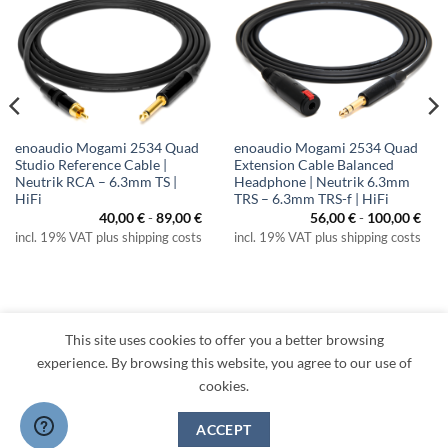
enoaudio Mogami 2534 Quad
enoaudio Mogami 2534 Quad
Studio Reference Cable |
Extension Cable Balanced
Neutrik RCA – 6.3mm TS |
Headphone | Neutrik 6.3mm
HiFi
TRS – 6.3mm TRS-f | HiFi
40,00
€
-
89,00
€
56,00
€
-
100,00
€
incl. 19% VAT plus shipping costs
incl. 19% VAT plus shipping costs
This site uses cookies to offer you a better browsing
experience. By browsing this website, you agree to our use of
cookies.
Visa
PayPal
MasterCard
Amazon
Apple
Klarna
ACCEPT
Pay
TERMS
PRIVACY
LEGAL
RETURNS
CONTACT