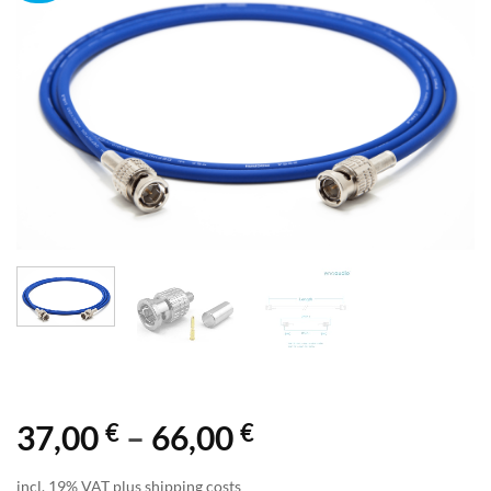
€
€
Price
37,00
–
66,00
range:
incl. 19% VAT plus shipping costs