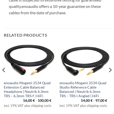
quality.
enoaudio offers a 10-year guarantee on these
cables from the date of purchase.
RELATED PRODUCTS
enoaudio Mogami 2534 Quad
enoaudio Mogami 2534 Quad
Extension Cable Balanced
Studio Reference Cable
Headphone | Neutrik 6.3mm
Balanced | Neutrik 6.3mm
TRS – 6.3mm TRS-f | HiFi
TRS – TRS-l Angled | HiFi
56,00
€
-
100,00
€
54,00
€
-
97,00
€
incl. 19% VAT plus shipping costs
incl. 19% VAT plus shipping costs