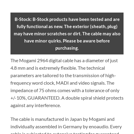
B-Stock: B-Stock products have been tested and are
fully functional as new. The exterior (sheath, plug)
may have minor scratches or dirt. The cable may also
have minor quirks. Please be aware before
purchasing.
The Mogami 2964 digital cable has a diameter of just
4.8 mm and is extremely flexible. The technical
parameters are tailored to the transmission of high-
frequency word clock, MADI and video signals. The
impedance of 75 ohms comes with a tolerance of only
+/-10%, GUARANTEED. A double spiral shield protects
against any interference.
The cable is manufactured in Japan by Mogami and
individually assembled in Germany by enoaudio.
Every
cable is subjected to extensive testing for guaranteed