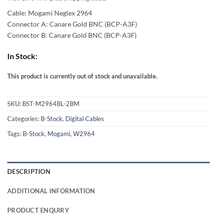
37,00 €
Cable: Mogami Neglex 2964
through
Connector A: Canare Gold BNC (BCP-A3F)
Connector B: Canare Gold BNC (BCP-A3F)
66,00 €
In Stock:
This product is currently out of stock and unavailable.
Alternative:
SKU:
BST-M2964BL-2BM
Categories:
B-Stock
,
Digital Cables
Tags:
B-Stock
,
Mogami
,
W2964
DESCRIPTION
ADDITIONAL INFORMATION
PRODUCT ENQUIRY