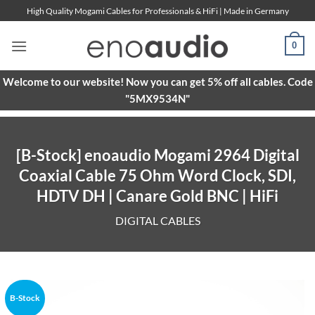
Skip
High Quality Mogami Cables for Professionals & HiFi | Made in Germany
to
content
0
Welcome to our website! Now you can get 5% off all cables. Code
"5MX9534N"
[B-Stock] enoaudio Mogami 2964 Digital
Coaxial Cable 75 Ohm Word Clock, SDI,
HDTV DH | Canare Gold BNC | HiFi
DIGITAL CABLES
B-Stock