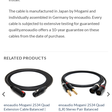
The cable is manufactured in Japan by Mogami and
individually assembled in Germany by enoaudio.
Every
cable is subjected to extensive testing for guaranteed
quality.
enoaudio offers a 10-year guarantee on these
cables from the date of purchase.
RELATED PRODUCTS
enoaudio Mogami 2534 Quad
enoaudio Mogami 2534 Quad
Extension Cable Balanced |
(L,R) Stereo Pair Balanced