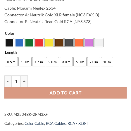
Cable: Mogami Neglex 2534
Connector A: Neutrik Gold XLR female (NC3 FXX-B)
Connector B: Neutrik Rean Gold RCA (NYS 373)
Color
Alternative:
Length
0.5 m
1.0 m
1.5 m
2.0 m
3.0 m
5.0 m
7.0 m
10 m
enoaudio Mogami 2534 Quad Studio Reference Cable | Neutrik XLR-f -
ADD TO CART
SKU:
M2534BK-2RM3XF
Categories:
Color Cable
,
RCA Cables
,
RCA - XLR-f