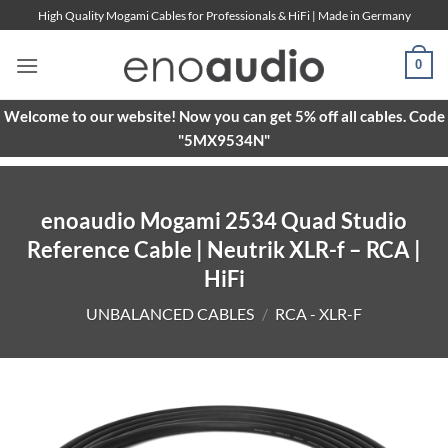
Skip
High Quality Mogami Cables for Professionals & HiFi | Made in Germany
to
content
0
Welcome to our website! Now you can get 5% off all cables. Code
"5MX9534N"
enoaudio Mogami 2534 Quad Studio
Reference Cable | Neutrik XLR-f – RCA |
HiFi
UNBALANCED CABLES
/
RCA - XLR-F