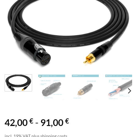
€
€
42,00
-
91,00
incl. 19% VAT plus shipping costs