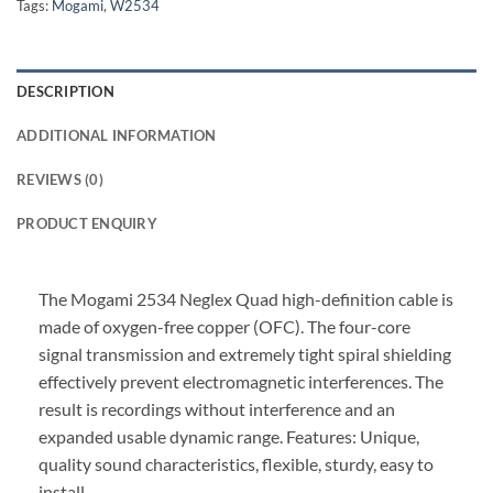
Tags:
Mogami
,
W2534
DESCRIPTION
ADDITIONAL INFORMATION
REVIEWS (0)
PRODUCT ENQUIRY
The Mogami 2534 Neglex Quad high-definition cable is
made of oxygen-free copper (OFC). The four-core
signal transmission and extremely tight spiral shielding
effectively prevent electromagnetic interferences. The
result is recordings without interference and an
expanded usable dynamic range. Features: Unique,
quality sound characteristics, flexible, sturdy, easy to
install.