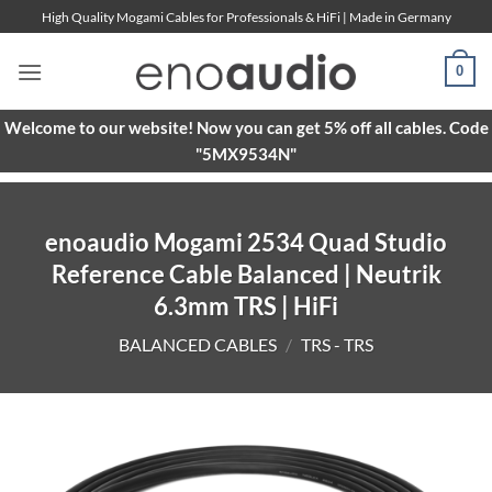
Skip
High Quality Mogami Cables for Professionals & HiFi | Made in Germany
to
content
0
Welcome to our website! Now you can get 5% off all cables. Code
"5MX9534N"
enoaudio Mogami 2534 Quad Studio
Reference Cable Balanced | Neutrik
6.3mm TRS | HiFi
BALANCED CABLES
/
TRS - TRS