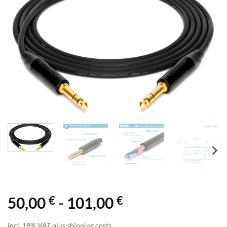
€
€
50,00
-
101,00
incl. 19% VAT plus shipping costs