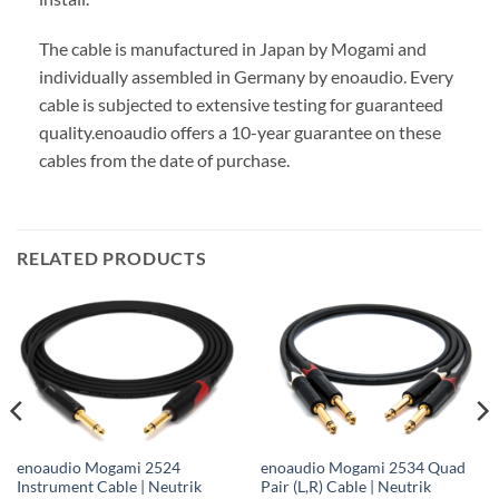
The cable is manufactured in Japan by Mogami and
individually assembled in Germany by enoaudio.
Every
cable is subjected to extensive testing for guaranteed
quality.
enoaudio offers a 10-year guarantee on these
cables from the date of purchase.
RELATED PRODUCTS
enoaudio Mogami 2524
enoaudio Mogami 2534 Quad
Instrument Cable | Neutrik
Pair (L,R) Cable | Neutrik