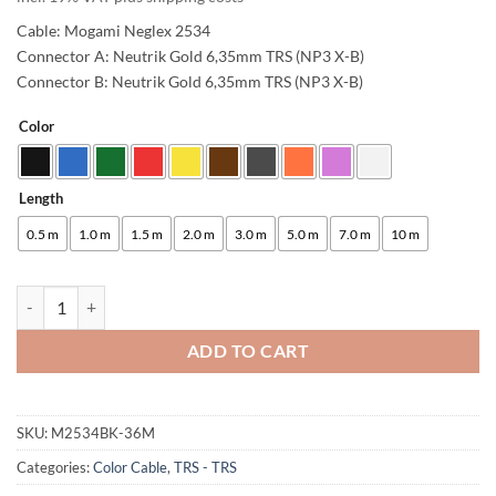
Cable: Mogami Neglex 2534
Connector A: Neutrik Gold 6,35mm TRS (NP3 X-B)
Connector B: Neutrik Gold 6,35mm TRS (NP3 X-B)
Color
Alternative:
Length
0.5 m
1.0 m
1.5 m
2.0 m
3.0 m
5.0 m
7.0 m
10 m
enoaudio Mogami 2534 Quad Studio Reference Cable Balanced | Neutr
ADD TO CART
SKU:
M2534BK-36M
Categories:
Color Cable
,
TRS - TRS