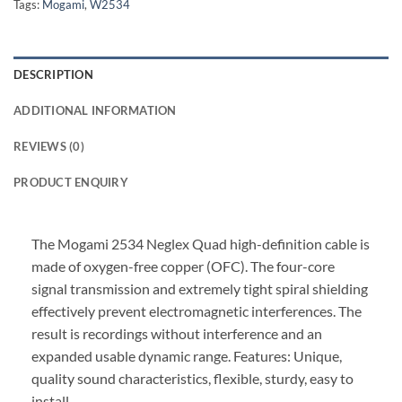
Tags:
Mogami
,
W2534
DESCRIPTION
ADDITIONAL INFORMATION
REVIEWS (0)
PRODUCT ENQUIRY
The Mogami 2534 Neglex Quad high-definition cable is
made of oxygen-free copper (OFC). The four-core
signal transmission and extremely tight spiral shielding
effectively prevent electromagnetic interferences. The
result is recordings without interference and an
expanded usable dynamic range. Features: Unique,
quality sound characteristics, flexible, sturdy, easy to
install.