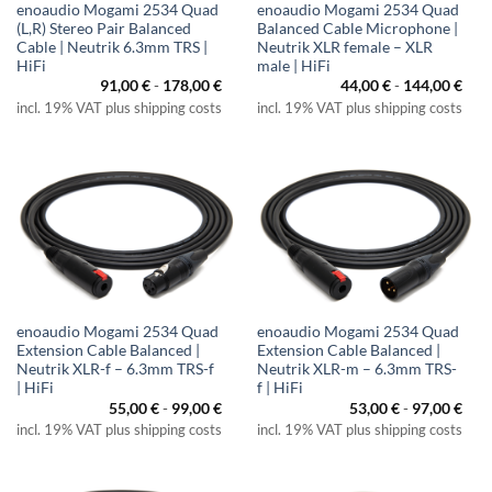
enoaudio Mogami 2534 Quad
enoaudio Mogami 2534 Quad
(L,R) Stereo Pair Balanced
Balanced Cable Microphone |
Cable | Neutrik 6.3mm TRS |
Neutrik XLR female – XLR
HiFi
male | HiFi
91,00
€
-
178,00
€
44,00
€
-
144,00
€
incl. 19% VAT plus shipping costs
incl. 19% VAT plus shipping costs
enoaudio Mogami 2534 Quad
enoaudio Mogami 2534 Quad
Extension Cable Balanced |
Extension Cable Balanced |
Neutrik XLR-f – 6.3mm TRS-f
Neutrik XLR-m – 6.3mm TRS-
| HiFi
f | HiFi
55,00
€
-
99,00
€
53,00
€
-
97,00
€
incl. 19% VAT plus shipping costs
incl. 19% VAT plus shipping costs