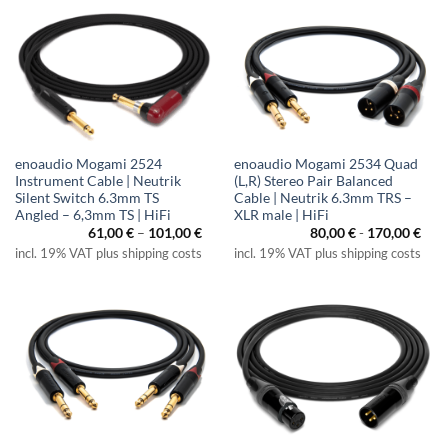
enoaudio Mogami 2524
enoaudio Mogami 2534 Quad
Instrument Cable | Neutrik
(L,R) Stereo Pair Balanced
Silent Switch 6.3mm TS
Cable | Neutrik 6.3mm TRS –
Angled – 6,3mm TS | HiFi
XLR male | HiFi
Price
61,00
€
–
101,00
€
80,00
€
-
170,00
€
range:
incl. 19% VAT plus shipping costs
incl. 19% VAT plus shipping costs
61,00 €
through
101,00 €