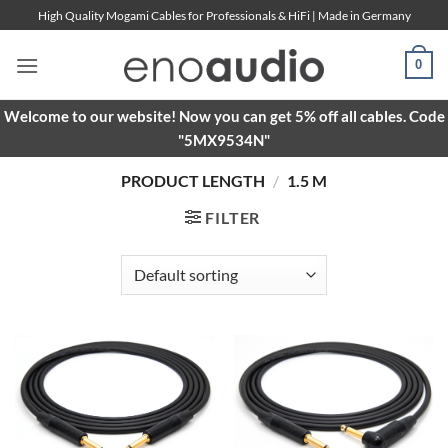
Skip
High Quality Mogami Cables for Professionals & HiFi | Made in Germany
to
content
0
Welcome to our website! Now you can get 5% off all cables. Code
"5MX9534N"
PRODUCT LENGTH
/
1.5 M
FILTER