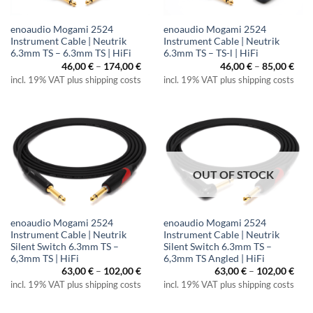
enoaudio Mogami 2524
enoaudio Mogami 2524
Instrument Cable | Neutrik
Instrument Cable | Neutrik
6.3mm TS – 6.3mm TS | HiFi
6.3mm TS – TS-l | HiFi
Price
Pric
46,00
€
–
174,00
€
46,00
€
–
85,00
€
range:
rang
incl. 19% VAT plus shipping costs
incl. 19% VAT plus shipping costs
46,00 €
46,0
through
thr
174,00 €
85,0
OUT OF STOCK
enoaudio Mogami 2524
enoaudio Mogami 2524
Instrument Cable | Neutrik
Instrument Cable | Neutrik
Silent Switch 6.3mm TS –
Silent Switch 6.3mm TS –
6,3mm TS | HiFi
6,3mm TS Angled | HiFi
Price
Pric
63,00
€
–
102,00
€
63,00
€
–
102,00
€
range:
rang
incl. 19% VAT plus shipping costs
incl. 19% VAT plus shipping costs
63,00 €
63,0
through
thr
102,00 €
102,