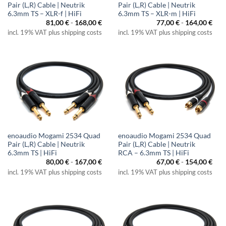
Pair (L,R) Cable | Neutrik
Pair (L,R) Cable | Neutrik
6.3mm TS – XLR-f | HiFi
6.3mm TS – XLR-m | HiFi
81,00
€
-
168,00
€
77,00
€
-
164,00
€
incl. 19% VAT plus shipping costs
incl. 19% VAT plus shipping costs
enoaudio Mogami 2534 Quad
enoaudio Mogami 2534 Quad
Pair (L,R) Cable | Neutrik
Pair (L,R) Cable | Neutrik
6.3mm TS | HiFi
RCA – 6.3mm TS | HiFi
80,00
€
-
167,00
€
67,00
€
-
154,00
€
incl. 19% VAT plus shipping costs
incl. 19% VAT plus shipping costs