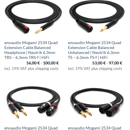
enoaudio Mogami 2534 Quad
enoaudio Mogami 2534 Quad
Extension Cable Balanced
Extension Cable Balanced
Headphone | Neutrik 6.3mm
Unbalanced | Neutrik 6.3mm
TRS – 6.3mm TRS-f | HiFi
TS – 6.3mm TS-f | HiFi
56,00
€
-
100,00
€
53,00
€
-
97,00
€
incl. 19% VAT plus shipping costs
incl. 19% VAT plus shipping costs
enoaudio Mogami 2534 Quad
enoaudio Mogami 2534 Quad