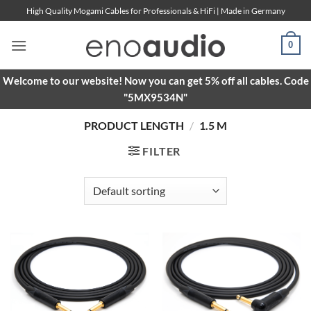
Skip
High Quality Mogami Cables for Professionals & HiFi | Made in Germany
to
content
0
Welcome to our website! Now you can get 5% off all cables. Code
"5MX9534N"
PRODUCT LENGTH
/
1.5 M
FILTER