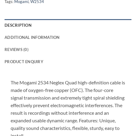
Tags:
Mogami
,
W2534
DESCRIPTION
ADDITIONAL INFORMATION
REVIEWS (0)
PRODUCT ENQUIRY
The Mogami 2534 Neglex Quad high-definition cable is
made of oxygen-free copper (OFC). The four-core
signal transmission and extremely tight spiral shielding
effectively prevent electromagnetic interferences. The
result is recordings without interference and an
expanded usable dynamic range. Features: Unique,
quality sound characteristics, flexible, sturdy, easy to
install.