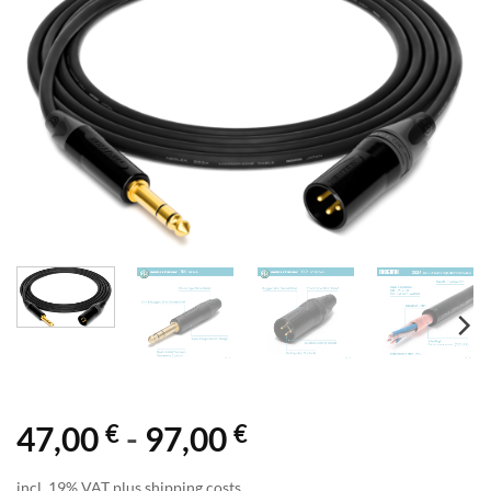
€
€
47,00
-
97,00
incl. 19% VAT plus shipping costs