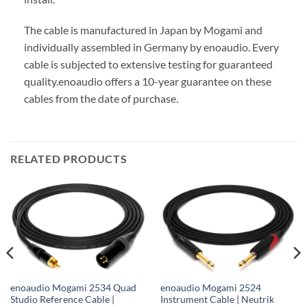
The cable is manufactured in Japan by Mogami and
individually assembled in Germany by enoaudio.
Every
cable is subjected to extensive testing for guaranteed
quality.
enoaudio offers a 10-year guarantee on these
cables from the date of purchase.
RELATED PRODUCTS
enoaudio Mogami 2534 Quad
enoaudio Mogami 2524
Studio Reference Cable |
Instrument Cable | Neutrik