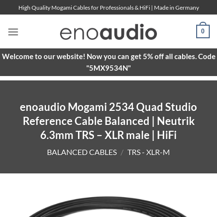
Skip
High Quality Mogami Cables for Professionals & HiFi | Made in Germany
to
content
0
Welcome to our website! Now you can get 5% off all cables. Code
"5MX9534N"
enoaudio Mogami 2534 Quad Studio
Reference Cable Balanced | Neutrik
6.3mm TRS – XLR male | HiFi
BALANCED CABLES
/
TRS - XLR-M