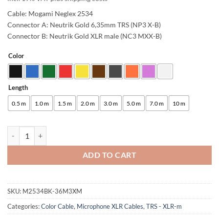
Cable: Mogami Neglex 2534
Connector A: Neutrik Gold 6,35mm TRS (NP3 X-B)
Connector B: Neutrik Gold XLR male (NC3 MXX-B)
Color
Alternative:
Length
0.5 m
1.0 m
1.5 m
2.0 m
3.0 m
5.0 m
7.0 m
10 m
enoaudio Mogami 2534 Quad Studio Reference Cable Balanced | Neutr
ADD TO CART
SKU:
M2534BK-36M3XM
Categories:
Color Cable
,
Microphone XLR Cables
,
TRS - XLR-m