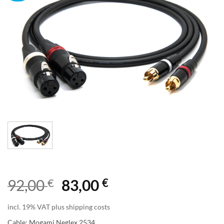
€
€
92,00
83,00
incl. 19% VAT plus shipping costs
Cable: Mogami Neglex 2534