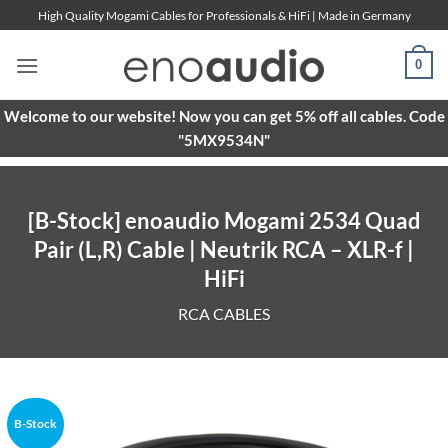
Skip
High Quality Mogami Cables for Professionals & HiFi | Made in Germany
to
content
0
Welcome to our website! Now you can get 5% off all cables. Code
"5MX9534N"
[B-Stock] enoaudio Mogami 2534 Quad
Pair (L,R) Cable | Neutrik RCA – XLR-f |
HiFi
RCA CABLES
B-Stock