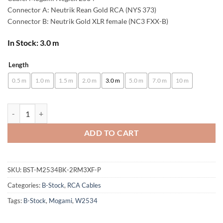
Connector A: Neutrik Rean Gold RCA (NYS 373)
Connector B: Neutrik Gold XLR female (NC3 FXX-B)
In Stock: 3.0 m
Length
Alternative:
0.5 m
1.0 m
1.5 m
2.0 m
3.0 m
5.0 m
7.0 m
10 m
[B-Stock] enoaudio Mogami 2534 Quad Pair (L,R) Cable | Neutrik RCA -
ADD TO CART
SKU:
BST-M2534BK-2RM3XF-P
Categories:
B-Stock
,
RCA Cables
Tags:
B-Stock
,
Mogami
,
W2534