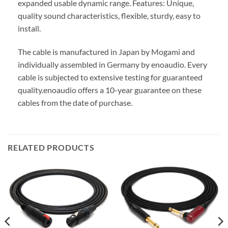
expanded usable dynamic range. Features: Unique,
quality sound characteristics, flexible, sturdy, easy to
install.
The cable is manufactured in Japan by Mogami and
individually assembled in Germany by enoaudio.
Every
cable is subjected to extensive testing for guaranteed
quality.
enoaudio offers a 10-year guarantee on these
cables from the date of purchase.
RELATED PRODUCTS