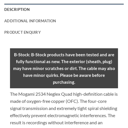
DESCRIPTION
ADDITIONAL INFORMATION
PRODUCT ENQUIRY
B-Stock: B-Stock products have been tested and are
fully functional as new. The exterior (sheath, plug)
may have minor scratches or dirt. The cable may also
have minor quirks. Please be aware before
purchasing.
The Mogami 2534 Neglex Quad high-definition cable is
made of oxygen-free copper (OFC). The four-core
signal transmission and extremely tight spiral shielding
effectively prevent electromagnetic interferences. The
result is recordings without interference and an