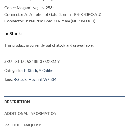
54,00 €
Cable: Mogami Neglex 2534
through
Connector A: Amphenol Gold 3,5mm TRS (KS3PC-AU)
Connector B: Neutrik Gold XLR male (NC3 MXX-B)
93,00 €
In Stock:
This product is currently out of stock and unavailable.
Alternative:
SKU:
BST-M2534BK-33M2XM-Y
Categories:
B-Stock
,
Y-Cables
Tags:
B-Stock
,
Mogami
,
W2534
DESCRIPTION
ADDITIONAL INFORMATION
PRODUCT ENQUIRY