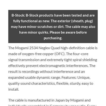
B-Stock: B-Stock products have been tested and are
fully functional as new. The exterior (sheath, plug)
may have minor scratches or dirt. The cable may also
have minor quirks. Please be aware before
purchasing.
The Mogami 2534 Neglex Quad high-definition cable is
made of oxygen-free copper (OFC). The four-core
signal transmission and extremely tight spiral shielding
effectively prevent electromagnetic interferences. The
result is recordings without interference and an
expanded usable dynamic range. Features: Unique,
quality sound characteristics, flexible, sturdy, easy to
install.
The cable is manufactured in Japan by Mogami and
individually assembled in Germany by enoaudio.
Every