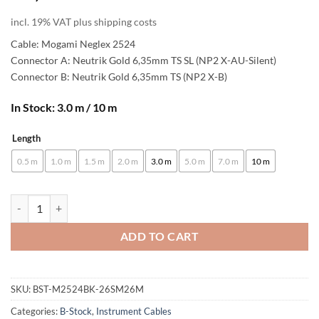
incl. 19% VAT plus shipping costs
Cable: Mogami Neglex 2524
Connector A: Neutrik Gold 6,35mm TS SL (NP2 X-AU-Silent)
Connector B: Neutrik Gold 6,35mm TS (NP2 X-B)
In Stock: 3.0 m / 10 m
Length
Alternative:
0.5 m
1.0 m
1.5 m
2.0 m
3.0 m
5.0 m
7.0 m
10 m
[B-Stock] enoaudio Mogami 2524 Instrument Cable | Neutrik Silent Sw
ADD TO CART
SKU:
BST-M2524BK-26SM26M
Categories:
B-Stock
,
Instrument Cables