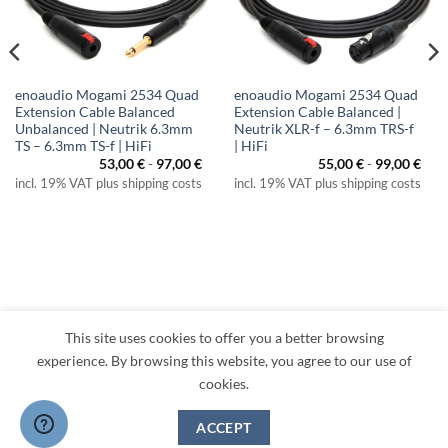
enoaudio Mogami 2534 Quad
enoaudio Mogami 2534 Quad
Extension Cable Balanced
Extension Cable Balanced |
Unbalanced | Neutrik 6.3mm
Neutrik XLR-f – 6.3mm TRS-f
TS – 6.3mm TS-f | HiFi
| HiFi
53,00
€
-
97,00
€
55,00
€
-
99,00
€
incl. 19% VAT plus shipping costs
incl. 19% VAT plus shipping costs
This site uses cookies to offer you a better browsing
Visa
PayPal
MasterCard
Amazon
Apple
Klarna
experience. By browsing this website, you agree to our use of
Pay
cookies.
TERMS
PRIVACY
LEGAL
RETURNS
CONTACT
CANCEL CONTRACT
ACCEPT
Copyright 2026 ©
enoaudio.de