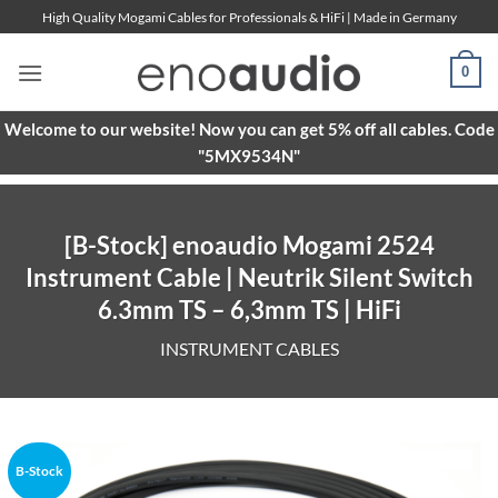
Skip
High Quality Mogami Cables for Professionals & HiFi | Made in Germany
to
content
0
Welcome to our website! Now you can get 5% off all cables. Code
"5MX9534N"
[B-Stock] enoaudio Mogami 2524
Instrument Cable | Neutrik Silent Switch
6.3mm TS – 6,3mm TS | HiFi
INSTRUMENT CABLES
B-Stock