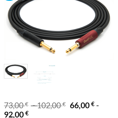
€
€
€
73,00
-
102,00
66,00
-
€
92,00