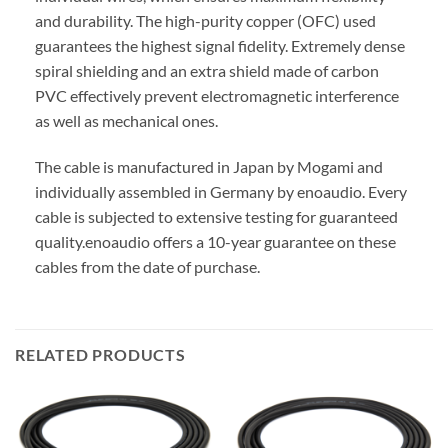
and durability. The high-purity copper (OFC) used
guarantees the highest signal fidelity. Extremely dense
spiral shielding and an extra shield made of carbon
PVC effectively prevent electromagnetic interference
as well as mechanical ones.
The cable is manufactured in Japan by Mogami and
individually assembled in Germany by enoaudio.
Every
cable is subjected to extensive testing for guaranteed
quality.
enoaudio offers a 10-year guarantee on these
cables from the date of purchase.
RELATED PRODUCTS