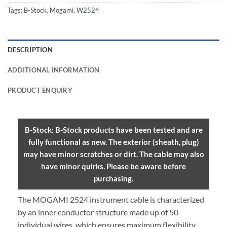
Tags:
B-Stock
,
Mogami
,
W2524
DESCRIPTION
ADDITIONAL INFORMATION
PRODUCT ENQUIRY
B-Stock: B-Stock products have been tested and are
fully functional as new. The exterior (sheath, plug)
may have minor scratches or dirt. The cable may also
have minor quirks. Please be aware before
purchasing.
The MOGAMI 2524 instrument cable is characterized
by an inner conductor structure made up of 50
individual wires, which ensures maximum flexibility