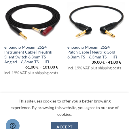
enoaudio Mogami 2524
enoaudio Mogami 2524
Instrument Cable | Neutrik
Patch Cable | Neutrik Gold
Silent Switch 6.3mm TS
6.3mm TS – 6.3mm TS | HiFi
Angled – 6,3mm TS | HiFi
39,00
€
-
41,00
€
Price
61,00
€
–
101,00
€
incl. 19% VAT plus shipping costs
range:
incl. 19% VAT plus shipping costs
61,00 €
through
101,00 €
This site uses cookies to offer you a better browsing
Visa
PayPal
MasterCard
Amazon
Apple
Klarna
experience. By browsing this website, you agree to our use of
Pay
cookies.
TERMS
PRIVACY
LEGAL
RETURNS
CONTACT
CANCEL CONTRACT
ACCEPT
Copyright 2026 ©
enoaudio.de