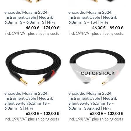
enoaudio Mogami 2524
enoaudio Mogami 2524
Instrument Cable | Neutrik
Instrument Cable | Neutrik
6.3mm TS – 6.3mm TS | HiFi
6.3mm TS – TS-l | HiFi
Price
Pric
46,00
€
–
174,00
€
46,00
€
–
85,00
€
range:
rang
incl. 19% VAT plus shipping costs
incl. 19% VAT plus shipping costs
46,00 €
46,0
through
thr
174,00 €
85,0
OUT OF STOCK
enoaudio Mogami 2524
enoaudio Mogami 2524
Instrument Cable | Neutrik
Instrument Cable | Neutrik
Silent Switch 6.3mm TS –
Silent Switch 6.3mm TS –
6,3mm TS | HiFi
6,3mm TS Angled | HiFi
Price
Pric
63,00
€
–
102,00
€
63,00
€
–
102,00
€
range:
rang
incl. 19% VAT plus shipping costs
incl. 19% VAT plus shipping costs
63,00 €
63,0
through
thr
102,00 €
102,