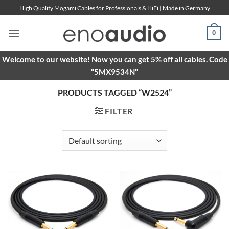
Skip
High Quality Mogami Cables for Professionals & HiFi | Made in Germany
to
content
0
Welcome to our website! Now you can get 5% off all cables. Code
"5MX9534N"
PRODUCTS TAGGED “W2524”
FILTER