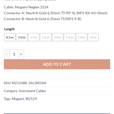
61,00 €
Cable: Mogami Neglex 2524
through
Connector A: Neutrik Gold 6,35mm TS 90° SL (NP2 RX-AU-Silent)
Connector B: Neutrik Gold 6,35mm TS (NP2 X-B)
101,00 €
Length
Alternative:
0.5 m
1.0 m
1.5 m
2.0 m
3.0 m
5.0 m
7.0 m
10 m
enoaudio Mogami 2524 Instrument Cable | Neutrik Silent Switch 6.3m
ADD TO CART
SKU:
M2524BK-26LSM26M
Category:
Instrument Cables
Tags:
Mogami
,
W2524