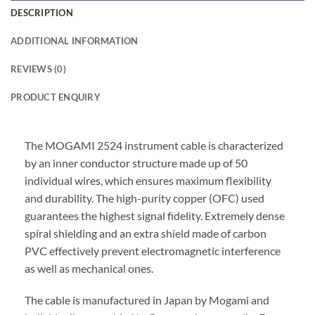
DESCRIPTION
ADDITIONAL INFORMATION
REVIEWS (0)
PRODUCT ENQUIRY
The MOGAMI 2524 instrument cable is characterized
by an inner conductor structure made up of 50
individual wires, which ensures maximum flexibility
and durability. The high-purity copper (OFC) used
guarantees the highest signal fidelity. Extremely dense
spiral shielding and an extra shield made of carbon
PVC effectively prevent electromagnetic interference
as well as mechanical ones.
The cable is manufactured in Japan by Mogami and