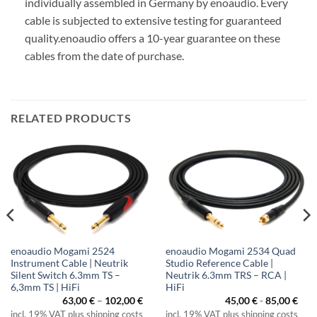
individually assembled in Germany by enoaudio.
Every
cable is subjected to extensive testing for guaranteed
quality.
enoaudio offers a 10-year guarantee on these
cables from the date of purchase.
RELATED PRODUCTS
enoaudio Mogami 2524
enoaudio Mogami 2534 Quad
Instrument Cable | Neutrik
Studio Reference Cable |
Silent Switch 6.3mm TS –
Neutrik 6.3mm TRS – RCA |
6,3mm TS | HiFi
HiFi
ice
Price
63,00
€
–
102,00
€
45,00
€
-
85,00
€
nge:
range:
incl. 19% VAT plus shipping costs
incl. 19% VAT plus shipping costs