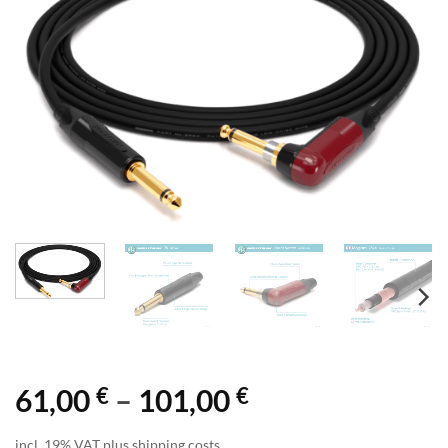
€
€
Price
61,00
–
101,00
range:
incl. 19% VAT plus shipping costs