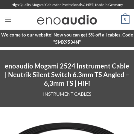
Skip
High Quality Mogami Cables for Professionals & HiFi | Made in Germany
to
content
0
Welcome to our website! Now you can get 5% off all cables. Code
"5MX9534N"
enoaudio Mogami 2524 Instrument Cable
| Neutrik Silent Switch 6.3mm TS Angled –
6,3mm TS | HiFi
INSTRUMENT CABLES