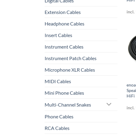
Digital Cables
Extension Cables
incl.
Headphone Cables
Insert Cables
Instrument Cables
Instrument Patch Cables
Microphone XLR Cables
MIDI Cables
enoa
Spea
Mini Phone Cables
HiFi
Multi-Channel Snakes
incl.
Phone Cables
RCA Cables