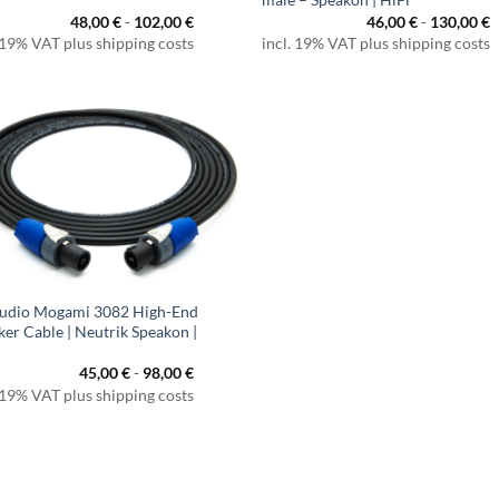
48,00
€
-
102,00
€
46,00
€
-
130,00
€
 19% VAT plus shipping costs
incl. 19% VAT plus shipping costs
udio Mogami 3082 High-End
ker Cable | Neutrik Speakon |
45,00
€
-
98,00
€
 19% VAT plus shipping costs