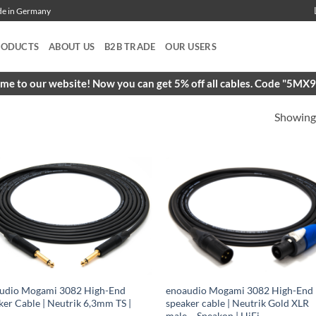
ade in Germany
RODUCTS
ABOUT US
B2B TRADE
OUR USERS
e to our website! Now you can get 5% off all cables. Code "5M
Showing 
udio Mogami 3082 High-End
enoaudio Mogami 3082 High-End
ker Cable | Neutrik 6,3mm TS |
speaker cable | Neutrik Gold XLR
male – Speakon | HiFi