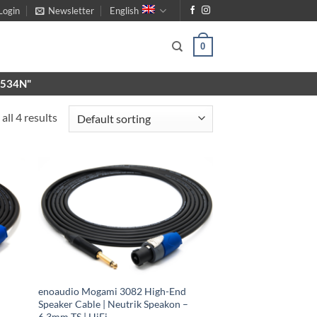
Login
Newsletter
English
0
X9534N"
all 4 results
enoaudio Mogami 3082 High-End
Speaker Cable | Neutrik Speakon –
6.3mm TS | HiFi