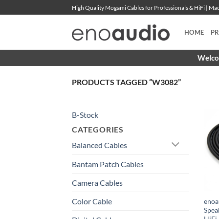
Skip
High Quality Mogami Cables for Professionals & HiFi | M
to
content
HOME
P
Welcom
PRODUCTS TAGGED “W3082”
B-Stock
CATEGORIES
Balanced Cables
Bantam Patch Cables
Camera Cables
Color Cable
enoa
Spea
HiFi