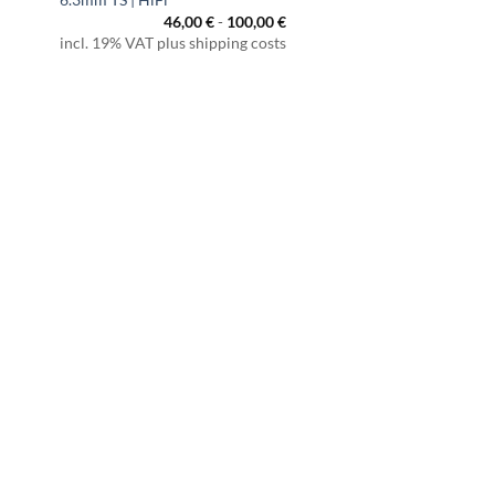
46,00
€
-
100,00
€
incl. 19% VAT plus shipping costs