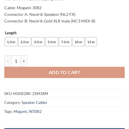
Cable: Mogami 3082
Connector A: Neutrik Speakon (NL2 FX)
Connector B: Neutrik Gold XLR male (NC3 MXX-B)
Length
Alternative:
1.0 m
2.0 m
3.0 m
5.0 m
7.0 m
10 m
15 m
enoaudio Mogami 3082 High-End speaker cable | Neutrik Gold XLR mal
ADD TO CART
SKU:
M3082BK-2SM3XM
Category:
Speaker Cables
Tags:
Mogami
,
W3082