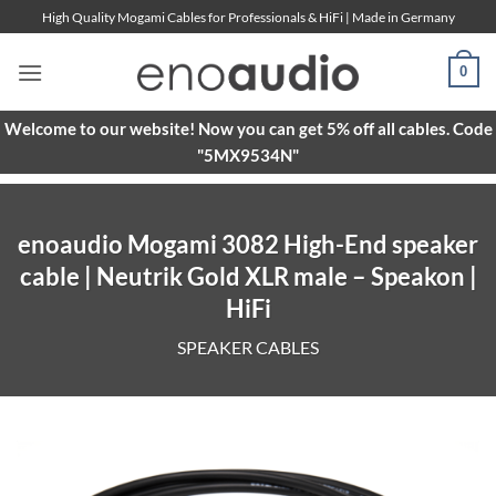
Skip
High Quality Mogami Cables for Professionals & HiFi | Made in Germany
to
content
0
Welcome to our website! Now you can get 5% off all cables. Code
"5MX9534N"
enoaudio Mogami 3082 High-End speaker
cable | Neutrik Gold XLR male – Speakon |
HiFi
SPEAKER CABLES