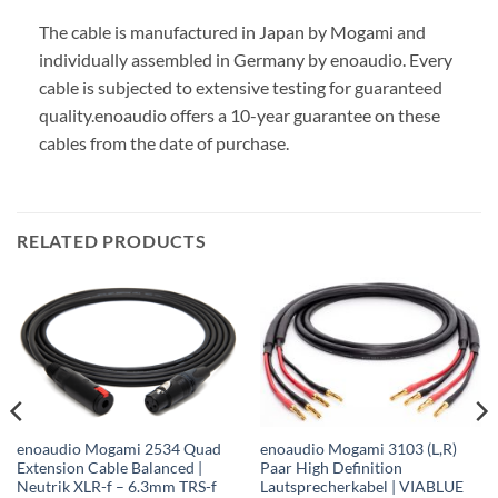
The cable is manufactured in Japan by Mogami and
individually assembled in Germany by enoaudio.
Every
cable is subjected to extensive testing for guaranteed
quality.
enoaudio offers a 10-year guarantee on these
cables from the date of purchase.
RELATED PRODUCTS
enoaudio Mogami 2534 Quad
enoaudio Mogami 3103 (L,R)
Extension Cable Balanced |
Paar High Definition
Neutrik XLR-f – 6.3mm TRS-f
Lautsprecherkabel | VIABLUE