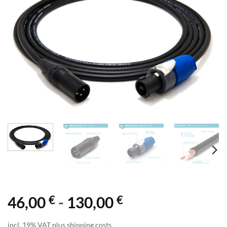
€
€
46,00
-
130,00
incl. 19% VAT plus shipping costs