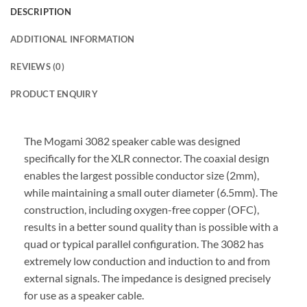
DESCRIPTION
ADDITIONAL INFORMATION
REVIEWS (0)
PRODUCT ENQUIRY
The Mogami 3082 speaker cable was designed
specifically for the XLR connector. The coaxial design
enables the largest possible conductor size (2mm),
while maintaining a small outer diameter (6.5mm). The
construction, including oxygen-free copper (OFC),
results in a better sound quality than is possible with a
quad or typical parallel configuration. The 3082 has
extremely low conduction and induction to and from
external signals. The impedance is designed precisely
for use as a speaker cable.