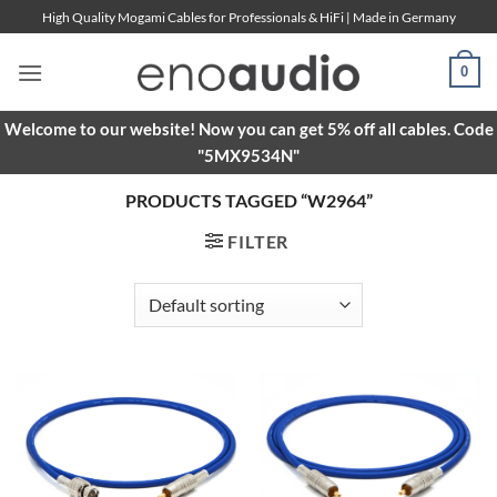
Skip
High Quality Mogami Cables for Professionals & HiFi | Made in Germany
to
content
0
Welcome to our website! Now you can get 5% off all cables. Code
"5MX9534N"
PRODUCTS TAGGED “W2964”
FILTER