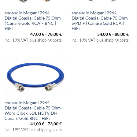
enoaudio Mogami 2964
enoaudio Mogami 2964
Digital Coaxial Cable 75 Ohm
Digital Coaxial Cable 75 Ohm
| Canare Gold RCA – BNC |
S/PDIF | Canare Gold RCA |
HiFi
HiFi
47,00
€
-
78,00
€
54,00
€
-
88,00
€
incl. 19% VAT plus shipping costs
incl. 19% VAT plus shipping costs
enoaudio Mogami 2964
Digital Coaxial Cable 75 Ohm
Word Clock, SDI, HDTV DH |
Canare Gold BNC | HiFi
41,00
€
-
73,00
€
incl. 19% VAT plus shipping costs