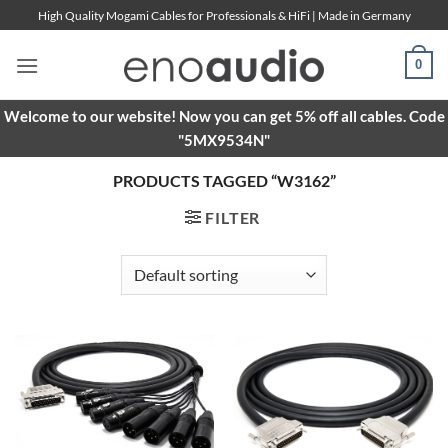
Skip
High Quality Mogami Cables for Professionals & HiFi | Made in Germany
to
content
0
Welcome to our website! Now you can get 5% off all cables. Code
"5MX9534N"
PRODUCTS TAGGED “W3162”
FILTER