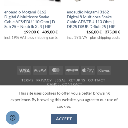
enoaudio Mogami 3162
enoaudio Mogami 3162
Digital 8 Multicore Snake
Digital 8 Multicore Snake
Cable AES/EBU 110 Ohm | D-
Cable AES/EBU 110 Ohm |
Sub 25 – Neutrik XLR | HiFi
DB25 DSUB D-Sub 25 | HiFi
199,00
€
-
409,00
€
166,00
€
-
375,00
€
incl. 19% VAT plus shipping costs
incl. 19% VAT plus shipping costs
Visa
PayPal
MasterCard
Amazon
Apple
Klarna
Pay
TERMS
PRIVACY
LEGAL
RETURNS
CONTACT
CANCEL CONTRACT
Copyright 2026 ©
enoaudio.de
This site uses cookies to offer you a better browsing
experience. By browsing this website, you agree to our use of
cookies.
ACCEPT