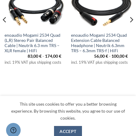
enoaudio Mogami 2534 Quad
enoaudio Mogami 2534 Quad
(L,R) Stereo Pair Balanced
Extension Cable Balanced
Cable | Neutrik 6.3 mm TRS –
Headphone | Neutrik 6.3mm
XLR female | HiFi
TRS – 6.3mm TRS-f | HiFi
83,00
€
-
174,00
€
56,00
€
-
100,00
€
incl. 19% VAT plus shipping costs
incl. 19% VAT plus shipping costs
This site uses cookies to offer you a better browsing
Visa
PayPal
MasterCard
Amazon
Apple
Klarna
experience. By browsing this website, you agree to our use of
Pay
cookies.
TERMS
PRIVACY
LEGAL
RETURNS
CONTACT
CANCEL CONTRACT
ACCEPT
Copyright 2026 ©
enoaudio.de