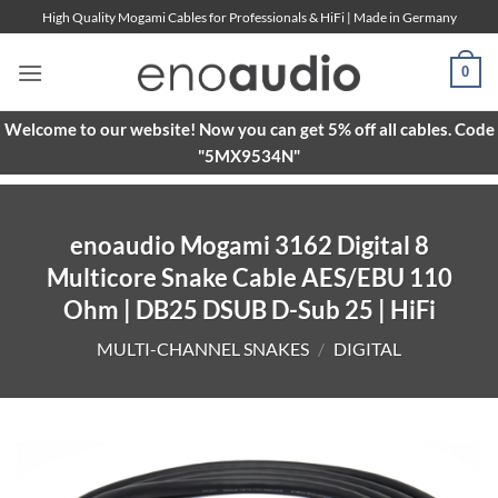
Skip
High Quality Mogami Cables for Professionals & HiFi | Made in Germany
to
content
0
Welcome to our website! Now you can get 5% off all cables. Code
"5MX9534N"
enoaudio Mogami 3162 Digital 8
Multicore Snake Cable AES/EBU 110
Ohm | DB25 DSUB D-Sub 25 | HiFi
MULTI-CHANNEL SNAKES
/
DIGITAL