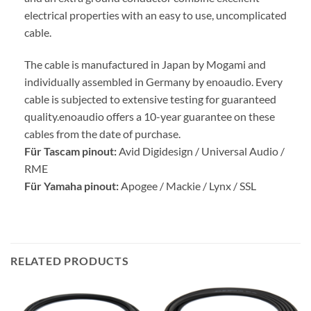
electrical properties with an easy to use, uncomplicated
cable.
The cable is manufactured in Japan by Mogami and
individually assembled in Germany by enoaudio.
Every
cable is subjected to extensive testing for guaranteed
quality.
enoaudio offers a 10-year guarantee on these
cables from the date of purchase.
Für Tascam pinout:
Avid Digidesign / Universal Audio /
RME
Für Yamaha pinout:
Apogee / Mackie / Lynx / SSL
RELATED PRODUCTS