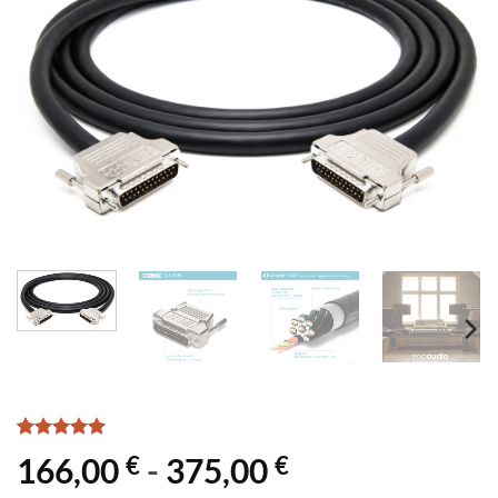
Rated
2
5
€
€
166,00
-
375,00
out of 5
based on