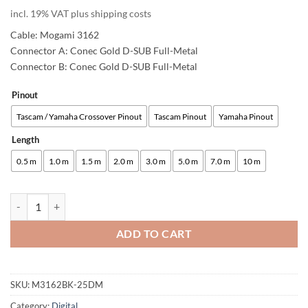
customer
incl. 19% VAT plus shipping costs
ratings
Cable: Mogami 3162
Connector A: Conec Gold D-SUB Full-Metal
Connector B: Conec Gold D-SUB Full-Metal
Pinout
Alternative:
Tascam / Yamaha Crossover Pinout
Tascam Pinout
Yamaha Pinout
Length
0.5 m
1.0 m
1.5 m
2.0 m
3.0 m
5.0 m
7.0 m
10 m
enoaudio Mogami 3162 Digital 8 Multicore Snake Cable AES/EBU 110
ADD TO CART
SKU:
M3162BK-25DM
Category:
Digital