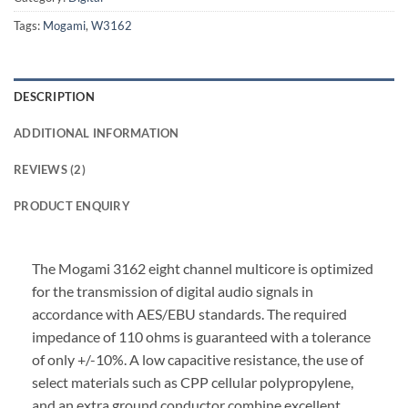
Tags:
Mogami
,
W3162
DESCRIPTION
ADDITIONAL INFORMATION
REVIEWS (2)
PRODUCT ENQUIRY
The Mogami 3162 eight channel multicore is optimized
for the transmission of digital audio signals in
accordance with AES/EBU standards. The required
impedance of 110 ohms is guaranteed with a tolerance
of only +/-10%. A low capacitive resistance, the use of
select materials such as CPP cellular polypropylene,
and an extra ground conductor combine excellent