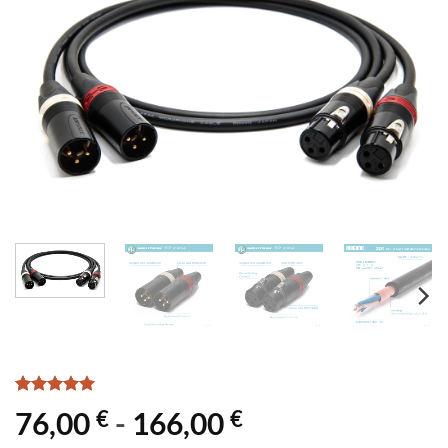
Rated
3
5
€
€
76,00
-
166,00
out of 5
based on