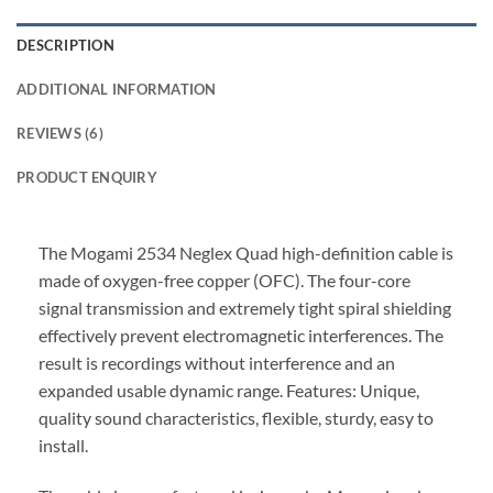
DESCRIPTION
ADDITIONAL INFORMATION
REVIEWS (6)
PRODUCT ENQUIRY
The Mogami 2534 Neglex Quad high-definition cable is
made of oxygen-free copper (OFC). The four-core
signal transmission and extremely tight spiral shielding
effectively prevent electromagnetic interferences. The
result is recordings without interference and an
expanded usable dynamic range. Features: Unique,
quality sound characteristics, flexible, sturdy, easy to
install.