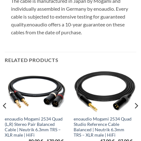
The cable is manufactured in Japan by Mogami and
individually assembled in Germany by enoaudio.
Every
cable is subjected to extensive testing for guaranteed
quality.
enoaudio offers a 10-year guarantee on these
cables from the date of purchase.
RELATED PRODUCTS
enoaudio Mogami 2534 Quad
enoaudio Mogami 2534 Quad
(L,R) Stereo Pair Balanced
Studio Reference Cable
Cable | Neutrik 6.3mm TRS –
Balanced | Neutrik 6.3mm
XLR male | HiFi
TRS – XLR male | HiFi
80,00
€
-
170,00
€
47,00
€
-
97,00
€