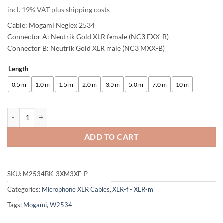
customer
incl. 19% VAT plus shipping costs
ratings
Cable: Mogami Neglex 2534
Connector A: Neutrik Gold XLR female (NC3 FXX-B)
Connector B: Neutrik Gold XLR male (NC3 MXX-B)
Length
Alternative:
0.5 m
1.0 m
1.5 m
2.0 m
3.0 m
5.0 m
7.0 m
10 m
enoaudio Mogami 2534 Quad Pair (L,R) Cable | Neutrik XLR female - X
ADD TO CART
SKU:
M2534BK-3XM3XF-P
Categories:
Microphone XLR Cables
,
XLR-f - XLR-m
Tags:
Mogami
,
W2534