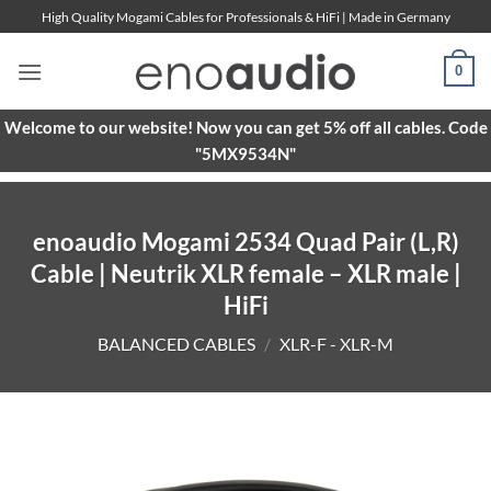
Skip
High Quality Mogami Cables for Professionals & HiFi | Made in Germany
to
content
0
Welcome to our website! Now you can get 5% off all cables. Code
"5MX9534N"
enoaudio Mogami 2534 Quad Pair (L,R)
Cable | Neutrik XLR female – XLR male |
HiFi
BALANCED CABLES
/
XLR-F - XLR-M