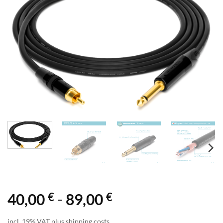
€
€
40,00
-
89,00
incl. 19% VAT plus shipping costs