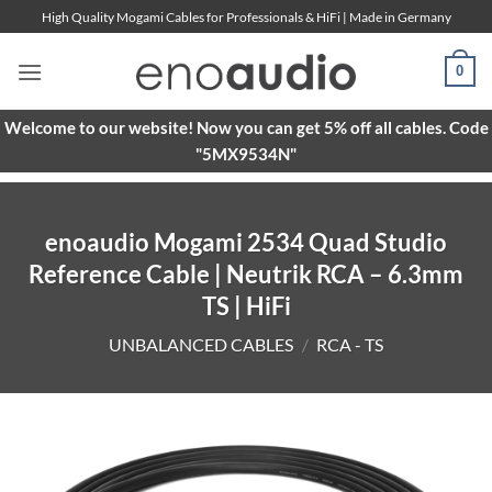
Skip
High Quality Mogami Cables for Professionals & HiFi | Made in Germany
to
content
0
Welcome to our website! Now you can get 5% off all cables. Code
"5MX9534N"
enoaudio Mogami 2534 Quad Studio
Reference Cable | Neutrik RCA – 6.3mm
TS | HiFi
UNBALANCED CABLES
/
RCA - TS