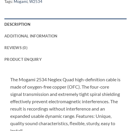
Tags:
Mogami
,
W2534
DESCRIPTION
ADDITIONAL INFORMATION
REVIEWS (0)
PRODUCT ENQUIRY
The Mogami 2534 Neglex Quad high-definition cable is
made of oxygen-free copper (OFC). The four-core
signal transmission and extremely tight spiral shielding
effectively prevent electromagnetic interferences. The
result is recordings without interference and an
expanded usable dynamic range. Features: Unique,
quality sound characteristics, flexible, sturdy, easy to
install.