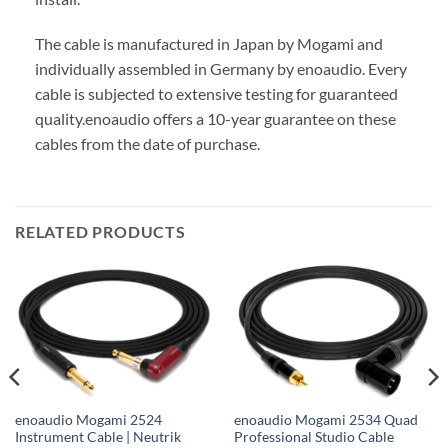
The cable is manufactured in Japan by Mogami and
individually assembled in Germany by enoaudio.
Every
cable is subjected to extensive testing for guaranteed
quality.
enoaudio offers a 10-year guarantee on these
cables from the date of purchase.
RELATED PRODUCTS
enoaudio Mogami 2524
enoaudio Mogami 2534 Quad
Instrument Cable | Neutrik
Professional Studio Cable