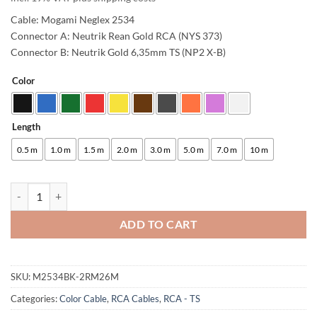
Cable: Mogami Neglex 2534
Connector A: Neutrik Rean Gold RCA (NYS 373)
Connector B: Neutrik Gold 6,35mm TS (NP2 X-B)
Color
Alternative:
Length
0.5 m
1.0 m
1.5 m
2.0 m
3.0 m
5.0 m
7.0 m
10 m
enoaudio Mogami 2534 Quad Studio Reference Cable | Neutrik RCA - 
ADD TO CART
SKU:
M2534BK-2RM26M
Categories:
Color Cable
,
RCA Cables
,
RCA - TS